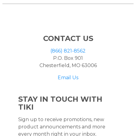
CONTACT US
(866) 821-8562
P.O. Box 901
Chesterfield, MO 63006
Email Us
STAY IN TOUCH WITH
TIKI
Sign up to receive promotions, new
product announcements and more
every month right in your inbox.