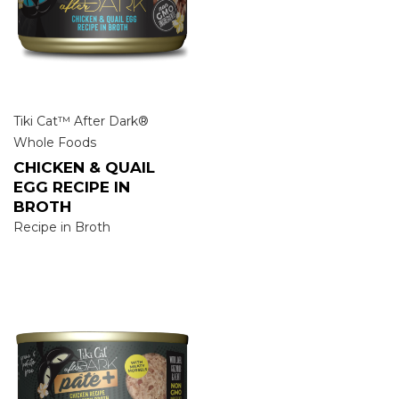
Tiki Cat™ After Dark®
Whole Foods
CHICKEN & QUAIL
EGG RECIPE IN
BROTH
Recipe in Broth