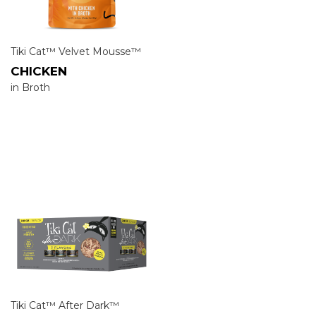
Tiki Cat™ Velvet Mousse™
CHICKEN
in Broth
Tiki Cat™ After Dark™