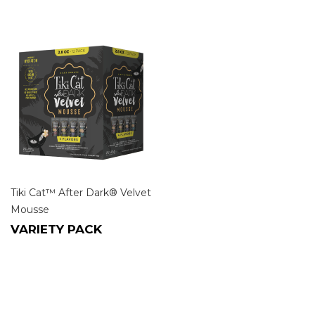
Tiki Cat™ After Dark® Velvet
Mousse
VARIETY PACK