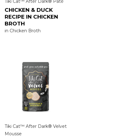
Tiki Cat™ After Dark® Pâté
CHICKEN & DUCK
RECIPE IN CHICKEN
BROTH
in Chicken Broth
Tiki Cat™ After Dark® Velvet
Mousse