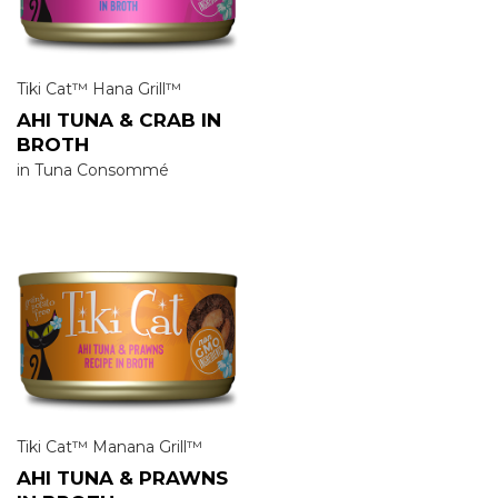
Tiki Cat™ Hana Grill™
AHI TUNA & CRAB IN
BROTH
in Tuna Consommé
Tiki Cat™ Manana Grill™
AHI TUNA & PRAWNS