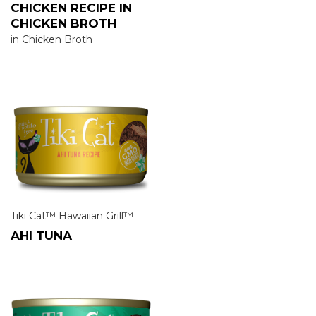
CHICKEN RECIPE IN
CHICKEN BROTH
in Chicken Broth
Tiki Cat™ Hawaiian Grill™
AHI TUNA