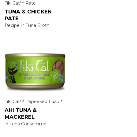
Tiki Cat™ Pate
TUNA & CHICKEN
PATE
Recipe in Tuna Broth
Tiki Cat™ Papeekeo Luau™
AHI TUNA &
MACKEREL
in Tuna Consommé