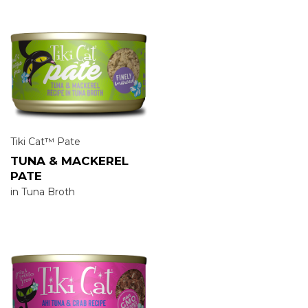
Tiki Cat™ Pate
TUNA & MACKEREL
PATE
in Tuna Broth