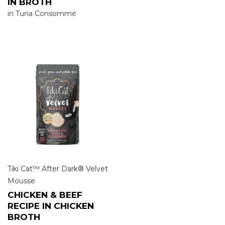
IN BROTH
in Tuna Consommé
Tiki Cat™ After Dark® Velvet
Mousse
CHICKEN & BEEF
RECIPE IN CHICKEN
BROTH