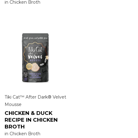
in Chicken Broth
Tiki Cat™ After Dark® Velvet
Mousse
CHICKEN & DUCK
RECIPE IN CHICKEN
BROTH
in Chicken Broth