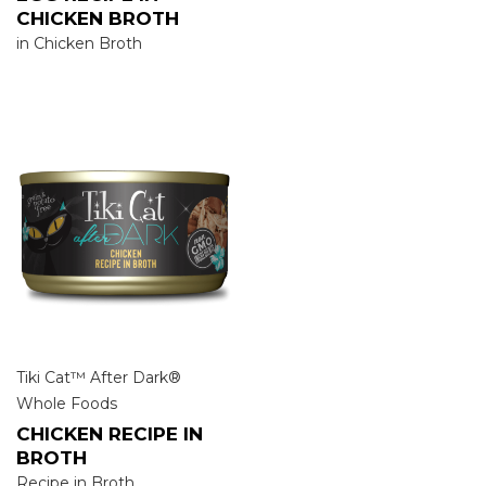
CHICKEN BROTH
in Chicken Broth
Tiki Cat™ After Dark®
Whole Foods
CHICKEN RECIPE IN
BROTH
Recipe in Broth