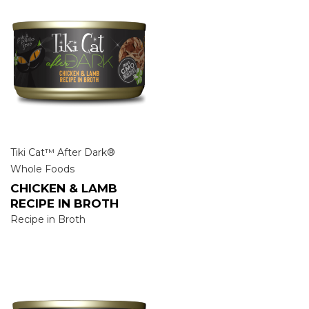
Tiki Cat™ After Dark®
Whole Foods
CHICKEN & LAMB
RECIPE IN BROTH
Recipe in Broth