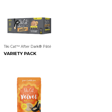
Tiki Cat™ After Dark® Pâté
VARIETY PACK