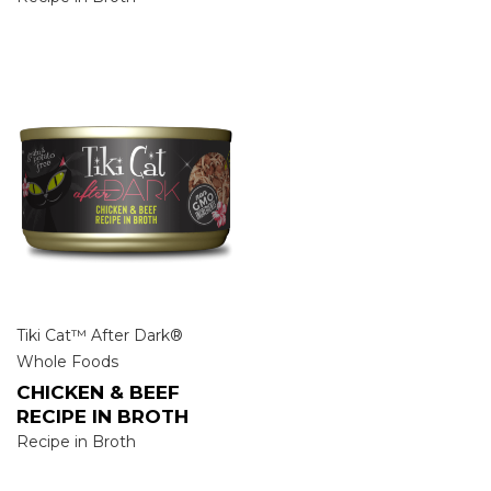
Tiki Cat™ After Dark®
Whole Foods
CHICKEN & BEEF
RECIPE IN BROTH
Recipe in Broth