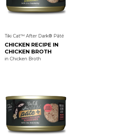
Tiki Cat™ After Dark® Pâté
CHICKEN RECIPE IN
CHICKEN BROTH
in Chicken Broth