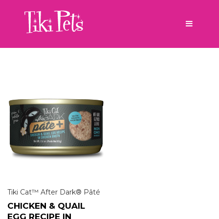
Tiki Cat™ After Dark® Pâté
CHICKEN & QUAIL
EGG RECIPE IN