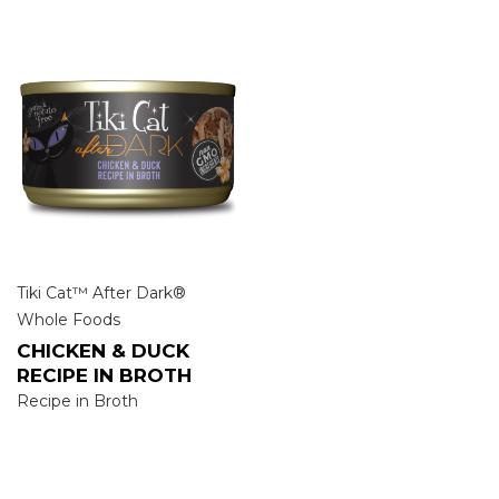
Tiki Cat™ After Dark®
Whole Foods
CHICKEN & DUCK
RECIPE IN BROTH
Recipe in Broth