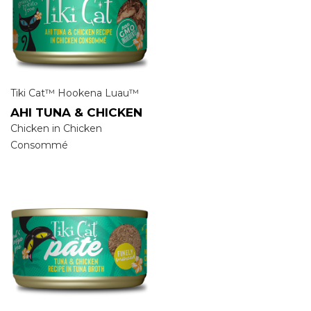
Tiki Cat™ Hookena Luau™
AHI TUNA & CHICKEN
Chicken in Chicken
Consommé