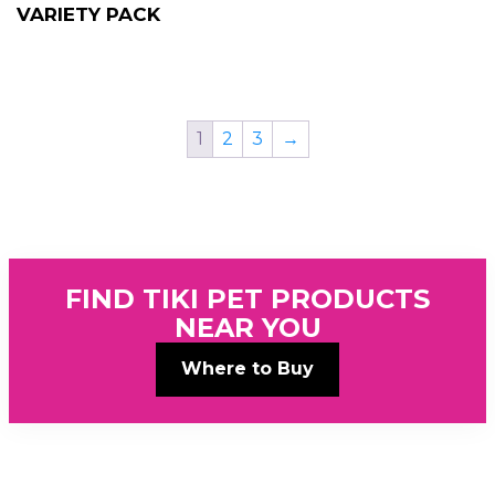
VARIETY PACK
1
2
3
→
FIND TIKI PET PRODUCTS
NEAR YOU
Where to Buy