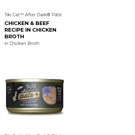
Tiki Cat™ After Dark® Pâté
CHICKEN & BEEF
RECIPE IN CHICKEN
BROTH
in Chicken Broth