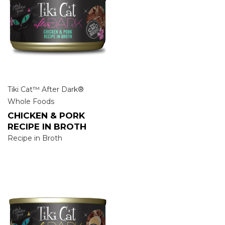
Tiki Cat™ After Dark®
Whole Foods
CHICKEN & PORK
RECIPE IN BROTH
Recipe in Broth