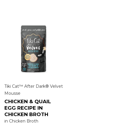
Tiki Cat™ After Dark® Velvet
Mousse
CHICKEN & QUAIL
EGG RECIPE IN
CHICKEN BROTH
in Chicken Broth