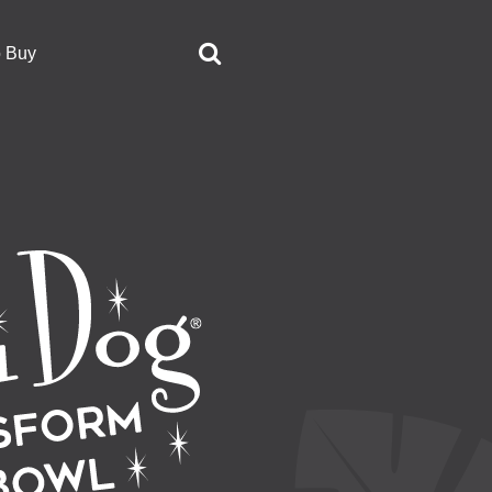
o Buy