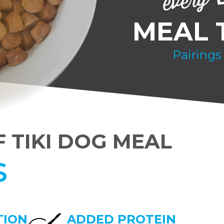
MEAL 
Pairings
F TIKI DOG MEAL
s
TION
ADDED PROTEIN