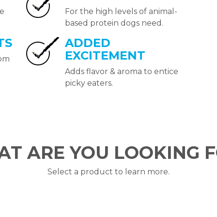
de
For the high levels of animal-
based protein dogs need.
TS
ADDED
EXCITEMENT
rom
Adds flavor & aroma to entice
picky eaters.
T ARE YOU LOOKING 
Select a product to learn more.