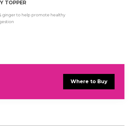
Y TOPPER
& ginger to help promote healthy
gestion
Where to Buy