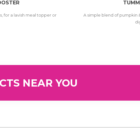
OOSTER
TUMM
, for a lavish meal topper or
A simple blend of pumpkin 
t
di
UCTS NEAR YOU