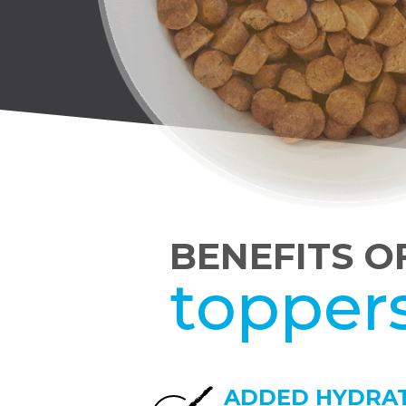
BENEFITS O
topper
ADDED HYDRA