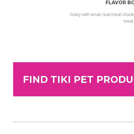
FLAVOR B
Gravy with small, real meat chunks
trea
FIND TIKI PET PROD