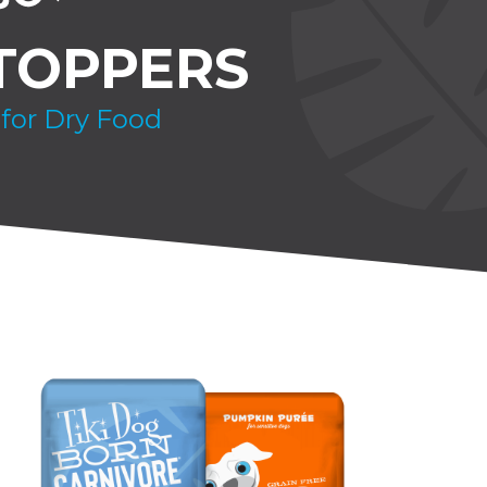
TOPPERS
 for Dry Food