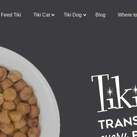
Feed Tiki
Tiki Cat
Tiki Dog
Blog
Where t