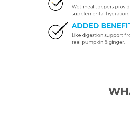
Wet meal toppers provi
supplemental hydration.
ADDED BENEFI
Like digestion support f
real pumpkin & ginger.
WHA