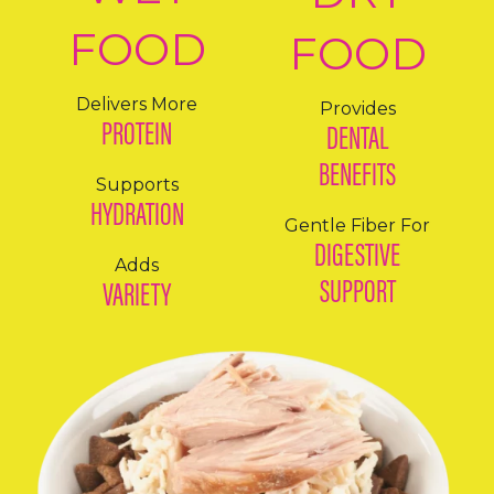
FOOD
FOOD
Delivers More
Provides
PROTEIN
DENTAL
BENEFITS
Supports
HYDRATION
Gentle Fiber For
DIGESTIVE
Adds
SUPPORT
VARIETY