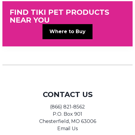
FIND TIKI PET PRODUCTS
NEAR YOU
Where to Buy
CONTACT US
(866) 821-8562
P.O. Box 901
Chesterfield, MO 63006
Email Us