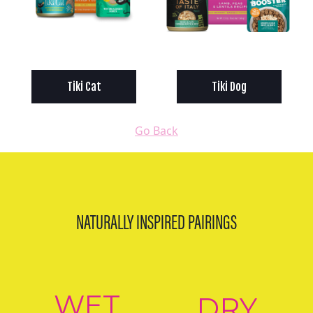
Tiki Cat
Tiki Dog
Go Back
NATURALLY INSPIRED PAIRINGS
WET
DRY