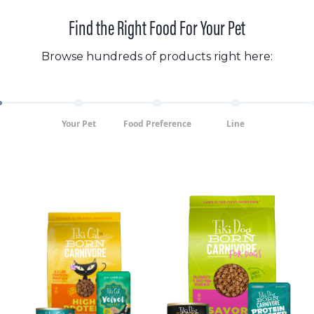
Find the Right Food For Your Pet
Browse hundreds of products right here:
Your Pet
Food Preference
Line