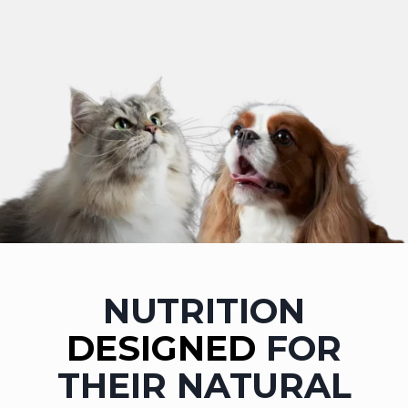
NUTRITION
DESIGNED
FOR
THEIR NATURAL