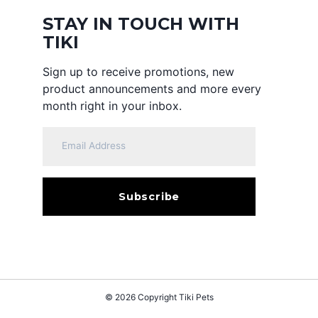
STAY IN TOUCH WITH
TIKI
Sign up to receive promotions, new
product announcements and more every
month right in your inbox.
© 2026 Copyright
Tiki Pets