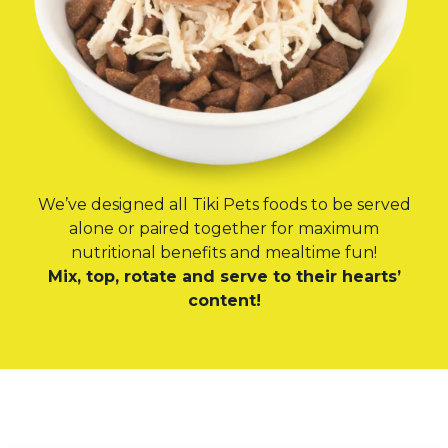
We’ve designed all Tiki Pets foods to be served
alone or paired together for maximum
nutritional benefits and mealtime fun!
Mix, top, rotate and serve to their hearts’
content!