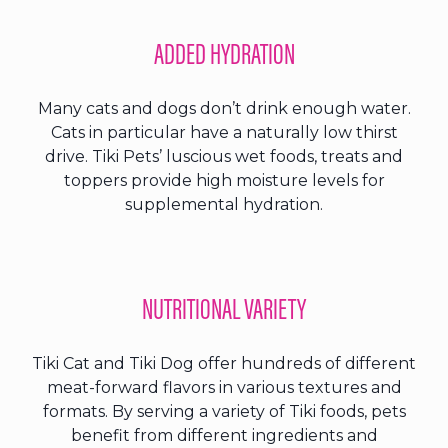
ADDED HYDRATION
Many cats and dogs don’t drink enough water.
Cats in particular have a naturally low thirst
drive. Tiki Pets’ luscious wet foods, treats and
toppers provide high moisture levels for
supplemental hydration.
NUTRITIONAL VARIETY
Tiki Cat and Tiki Dog offer hundreds of different
meat-forward flavors in various textures and
formats. By serving a variety of Tiki foods, pets
benefit from different ingredients and