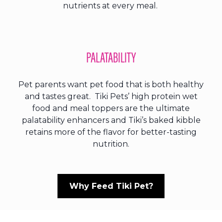
nutrients at every meal.
PALATABILITY
Pet parents want pet food that is both healthy
and tastes great. Tiki Pets’ high protein wet
food and meal toppers are the ultimate
palatability enhancers and Tiki’s baked kibble
retains more of the flavor for better-tasting
nutrition.
Why Feed Tiki Pet?