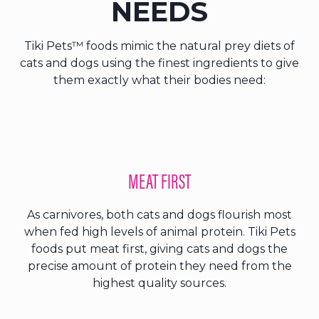
NEEDS
Tiki Pets™ foods mimic the natural prey diets of
cats and dogs using the finest ingredients to give
them exactly what their bodies need:
MEAT FIRST
As carnivores, both cats and dogs flourish most
when fed high levels of animal protein. Tiki Pets
foods put meat first, giving cats and dogs the
precise amount of protein they need from the
highest quality sources.