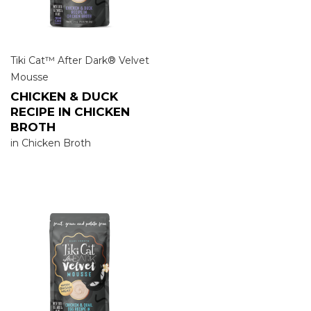
Tiki Cat™ After Dark® Velvet
Mousse
CHICKEN & DUCK
RECIPE IN CHICKEN
BROTH
in Chicken Broth