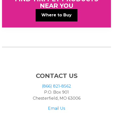
NEAR YOU
Where to Buy
CONTACT US
(866) 821-8562
P.O. Box 901
Chesterfield, MO 63006
Email Us