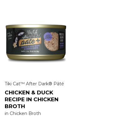
Tiki Cat™ After Dark® Pâté
CHICKEN & DUCK
RECIPE IN CHICKEN
BROTH
in Chicken Broth