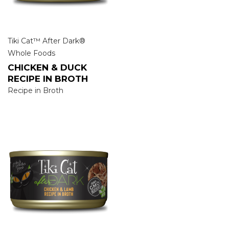
Tiki Cat™ After Dark®
Whole Foods
CHICKEN & DUCK
RECIPE IN BROTH
Recipe in Broth