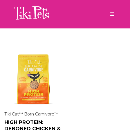
Tiki Cat™ Born Carnivore™
HIGH PROTEIN:
DEBONED CHICKEN &