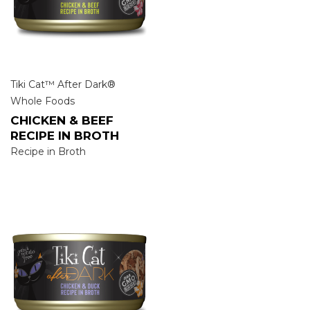
Tiki Cat™ After Dark®
Whole Foods
CHICKEN & BEEF
RECIPE IN BROTH
Recipe in Broth