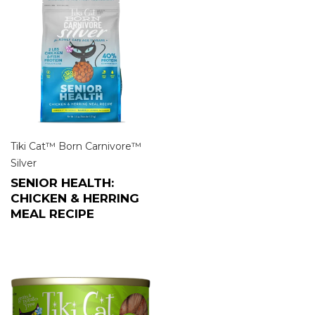
Tiki Cat™ Born Carnivore™
Silver
SENIOR HEALTH:
CHICKEN & HERRING
MEAL RECIPE