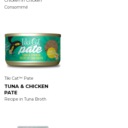
Chicken in Chicken
Consommé
Tiki Cat™ Pate
TUNA & CHICKEN
PATE
Recipe in Tuna Broth