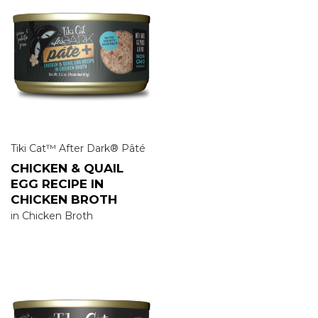
Tiki Cat™ After Dark® Pâté
CHICKEN & QUAIL
EGG RECIPE IN
CHICKEN BROTH
in Chicken Broth