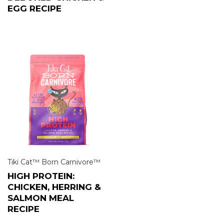
EGG RECIPE
Tiki Cat™ Born Carnivore™
HIGH PROTEIN:
CHICKEN, HERRING &
SALMON MEAL
RECIPE