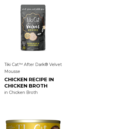
Tiki Cat™ After Dark® Velvet
Mousse
CHICKEN RECIPE IN
CHICKEN BROTH
in Chicken Broth