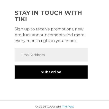
STAY IN TOUCH WITH
TIKI
Sign up to receive promotions, new
product announcements and more
every month right in your inbox.
© 2026 Copyright
Tiki Pets