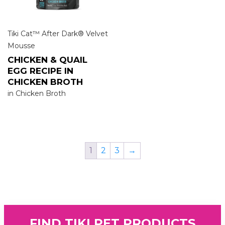
Tiki Cat™ After Dark® Velvet
Mousse
CHICKEN & QUAIL
EGG RECIPE IN
CHICKEN BROTH
in Chicken Broth
1
2
3
→
FIND TIKI PET PRODUCTS