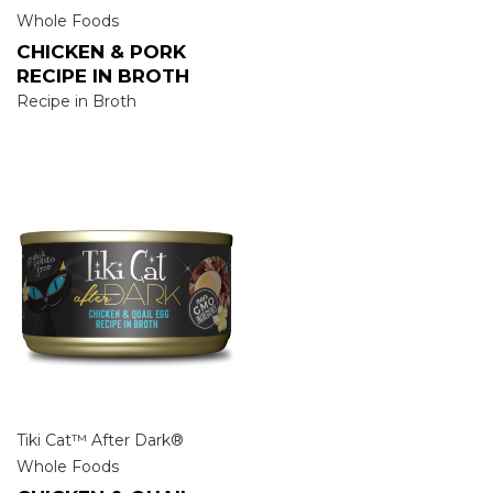
Whole Foods
CHICKEN & PORK
RECIPE IN BROTH
Recipe in Broth
Tiki Cat™ After Dark®
Whole Foods