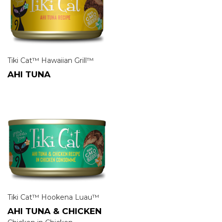
Tiki Cat™ Hawaiian Grill™
AHI TUNA
Tiki Cat™ Hookena Luau™
AHI TUNA & CHICKEN