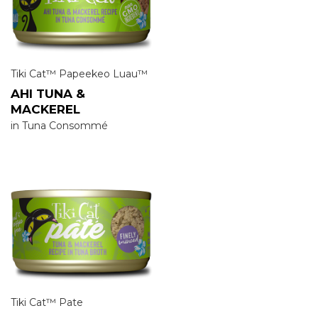
Tiki Cat™ Papeekeo Luau™
AHI TUNA &
MACKEREL
in Tuna Consommé
Tiki Cat™ Pate