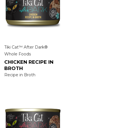
Tiki Cat™ After Dark®
Whole Foods
CHICKEN RECIPE IN
BROTH
Recipe in Broth