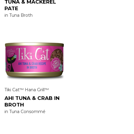
TUNA & MACKEREL
PATE
in Tuna Broth
Tiki Cat™ Hana Grill™
AHI TUNA & CRAB IN
BROTH
in Tuna Consommé