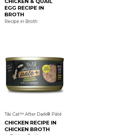
CHICKEN & QUAIL
EGG RECIPE IN
BROTH
Recipe in Broth
Tiki Cat™ After Dark® Pâté
CHICKEN RECIPE IN
CHICKEN BROTH