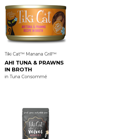
Tiki Cat™ Manana Grill™
AHI TUNA & PRAWNS
IN BROTH
in Tuna Consommé