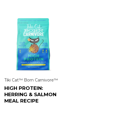
Tiki Cat™ Born Carnivore™
HIGH PROTEIN:
HERRING & SALMON
MEAL RECIPE