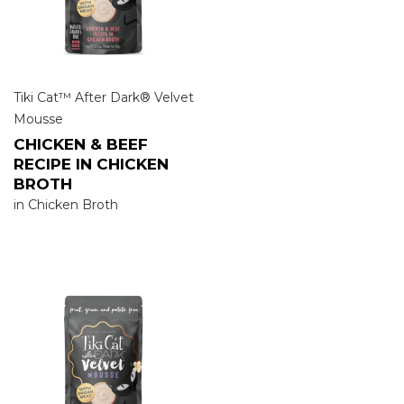
Tiki Cat™ After Dark® Velvet
Mousse
CHICKEN & BEEF
RECIPE IN CHICKEN
BROTH
in Chicken Broth