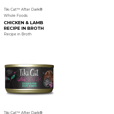
Tiki Cat™ After Dark®
Whole Foods
CHICKEN & LAMB
RECIPE IN BROTH
Recipe in Broth
Tiki Cat™ After Dark®