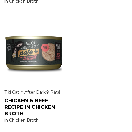
in Chicken Broth
Tiki Cat™ After Dark® Pâté
CHICKEN & BEEF
RECIPE IN CHICKEN
BROTH
in Chicken Broth