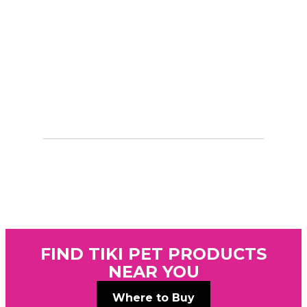
FIND TIKI PET PRODUCTS
NEAR YOU
Where to Buy