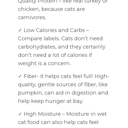
Quality Protein – like real turkey or
chicken, because cats are
carnivores.
✓ Low Calories and Carbs –
Compare labels. Cats don’t need
carbohydrates, and they certainly
don’t need a lot of calories if
weight is a concern.
✓ Fiber- It helps cats feel full! High-
quality, gentle sources of fiber, like
pumpkin, can aid in digestion and
help keep hunger at bay.
✓ High Moisture – Moisture in wet
cat food can also help cats feel