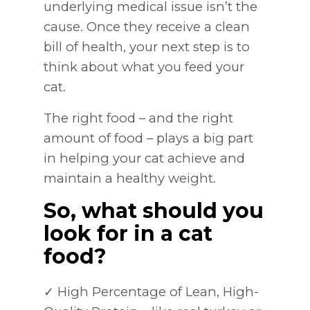
underlying medical issue isn’t the
cause. Once they receive a clean
bill of health, your next step is to
think about what you feed your
cat.
The right food – and the right
amount of food – plays a big part
in helping your cat achieve and
maintain a healthy weight.
So, what should you
look for in a cat
food?
✓ High Percentage of Lean, High-