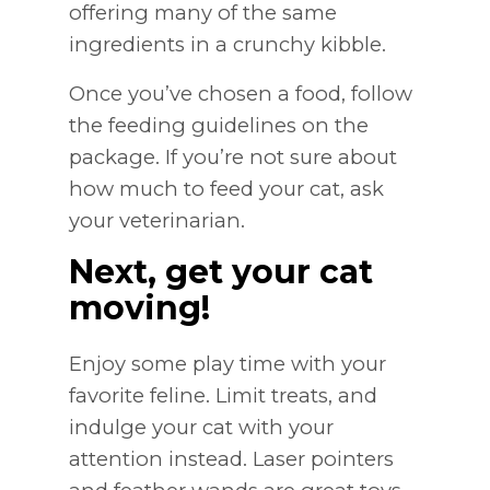
offering many of the same
ingredients in a crunchy kibble.
Once you’ve chosen a food, follow
the feeding guidelines on the
package. If you’re not sure about
how much to feed your cat, ask
your veterinarian.
Next, get your cat
moving!
Enjoy some play time with your
favorite feline. Limit treats, and
indulge your cat with your
attention instead. Laser pointers