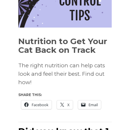
Nutrition to Get Your
Cat Back on Track
The right nutrition can help cats
look and feel their best. Find out
how!
SHARE THIS:
Facebook
X
Email