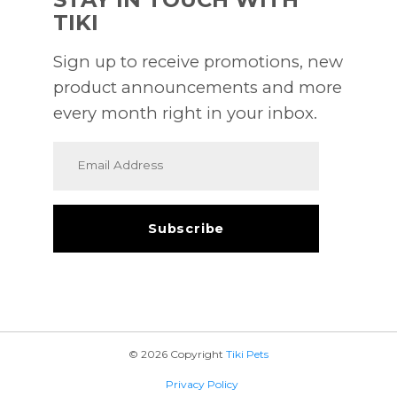
TIKI
Sign up to receive promotions, new
product announcements and more
every month right in your inbox.
© 2026 Copyright
Tiki Pets
Privacy Policy