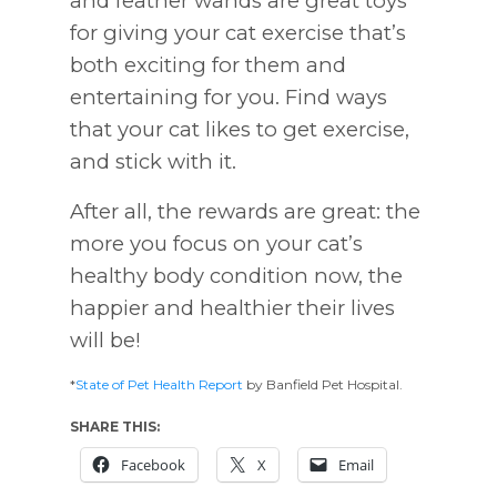
and feather wands are great toys
for giving your cat exercise that’s
both exciting for them and
entertaining for you. Find ways
that your cat likes to get exercise,
and stick with it.
After all, the rewards are great: the
more you focus on your cat’s
healthy body condition now, the
happier and healthier their lives
will be!
*
State of Pet Health Report
by Banfield Pet Hospital.
SHARE THIS:
Facebook
X
Email