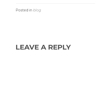
Posted in
blog
LEAVE A REPLY