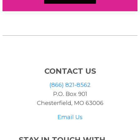
CONTACT US
(866) 821-8562
P.O. Box 901
Chesterfield, MO 63006
Email Us
STAY IN TOUCH WITH