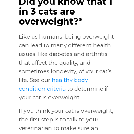
Did you know that 1
in 3 cats are
overweight?*
Like us humans, being overweight
can lead to many different health
issues, like diabetes and arthritis,
that affect the quality, and
sometimes longevity, of your cat’s
life. See our
healthy body
condition criteria
to determine if
your cat is overweight.
If you think your cat is overweight,
the first step is to talk to your
veterinarian to make sure an