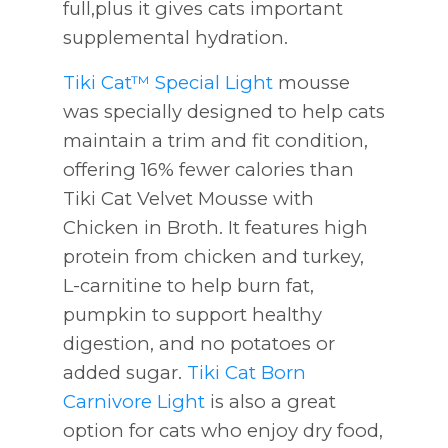
full,plus it gives cats important
supplemental hydration.
Tiki Cat™ Special Light
mousse
was specially designed to help cats
maintain a trim and fit condition,
offering 16% fewer calories than
Tiki Cat Velvet Mousse with
Chicken in Broth. It features high
protein from chicken and turkey,
L-carnitine to help burn fat,
pumpkin to support healthy
digestion, and no potatoes or
added sugar.
Tiki Cat Born
Carnivore Light
is also a great
option for cats who enjoy dry food,