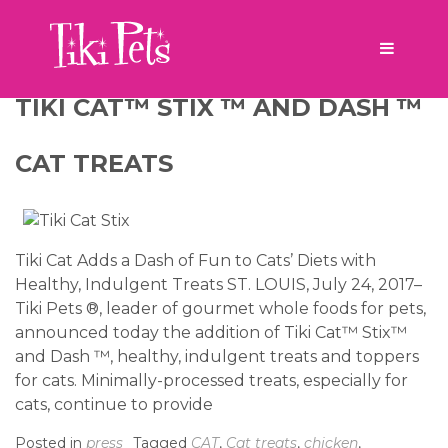
Tag:
tuna
TIKI CAT™ STIX ™ AND DASH ™
CAT TREATS
Tiki Cat Adds a Dash of Fun to Cats’ Diets with
Healthy, Indulgent Treats ST. LOUIS, July 24, 2017–
Tiki Pets ®, leader of gourmet whole foods for pets,
announced today the addition of Tiki Cat™ Stix™
and Dash ™, healthy, indulgent treats and toppers
for cats. Minimally-processed treats, especially for
cats, continue to provide
Posted in
press
Tagged
CAT
,
Cat treats
,
chicken
,