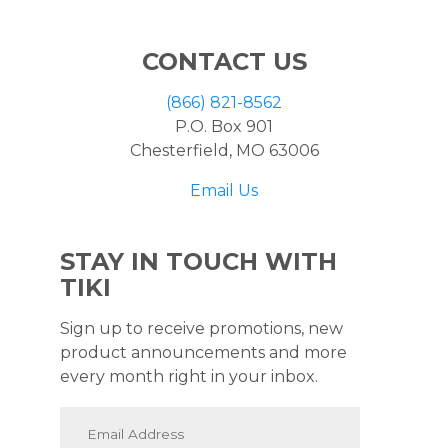
CONTACT US
(866) 821-8562
P.O. Box 901
Chesterfield, MO 63006
Email Us
STAY IN TOUCH WITH
TIKI
Sign up to receive promotions, new
product announcements and more
every month right in your inbox.