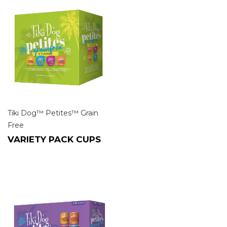
Tiki Dog™ Petites™ Grain
Free
VARIETY PACK CUPS