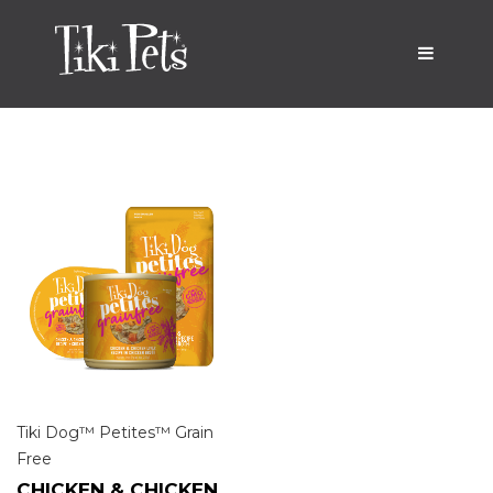
Tiki Dog™ Petites™ Grain
Free
CHICKEN & CHICKEN