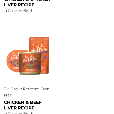
LIVER RECIPE
in Chicken Broth
Tiki Dog™ Petites™ Grain
Free
CHICKEN & BEEF
LIVER RECIPE
in Chicken Broth