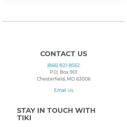
CONTACT US
(866) 821-8562
P.O. Box 901
Chesterfield, MO 63006
Email Us
STAY IN TOUCH WITH
TIKI