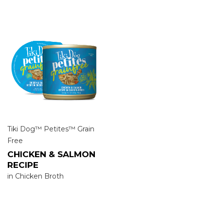
Tiki Dog™ Petites™ Grain
Free
CHICKEN & SALMON
RECIPE
in Chicken Broth