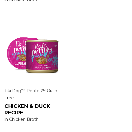
Tiki Dog™ Petites™ Grain
Free
CHICKEN & DUCK
RECIPE
in Chicken Broth