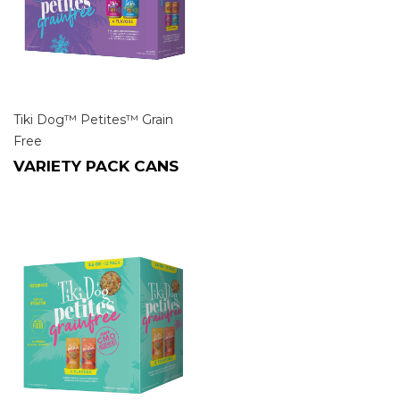
Tiki Dog™ Petites™ Grain
Free
VARIETY PACK CANS