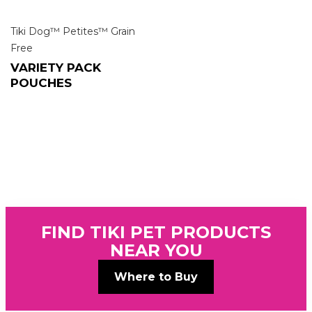
Tiki Dog™ Petites™ Grain
Free
VARIETY PACK
POUCHES
FIND TIKI PET PRODUCTS
NEAR YOU
Where to Buy