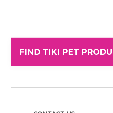
FIND TIKI PET PROD