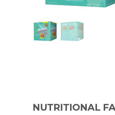
NUTRITIONAL F