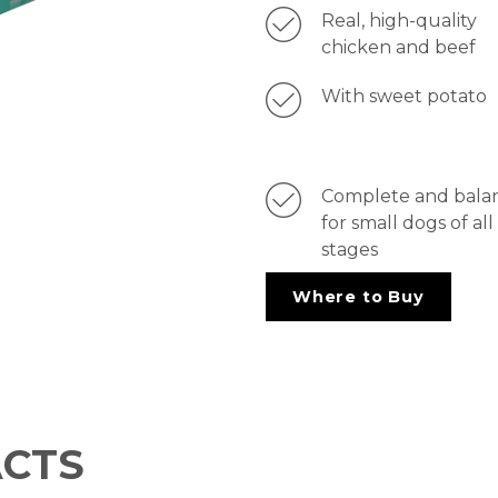
Real, high-quality
chicken and beef
With sweet potato
Complete and bala
for small dogs of all 
stages
Where to Buy
ACTS