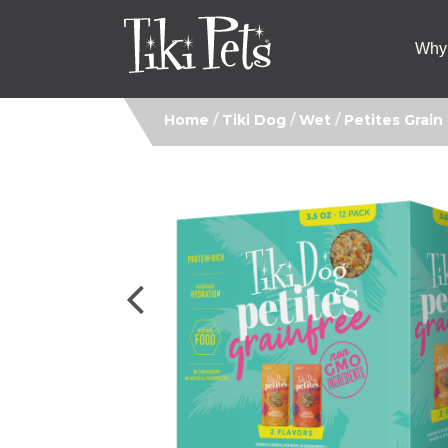
Why 
Home
/
Tiki Dog
/
Wet
/
Petites Grain