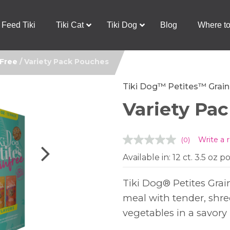
Feed Tiki
Tiki Cat
Tiki Dog
Blog
Where t
 Free
/ Variety Pack Pouches
Tiki Dog™ Petites™ Grain
Variety Pa
Write a 
(0)
No
rating
Available in: 12 ct. 3.5 oz 
value.
Same
page
link.
Tiki Dog® Petites Grai
meal with tender, shr
vegetables in a savory 