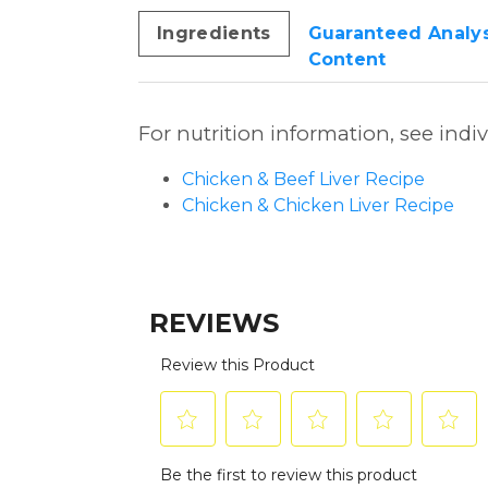
Ingredients
Guaranteed Analys
Content
For nutrition information, see indi
Chicken & Beef Liver Recipe
Chicken & Chicken Liver Recipe