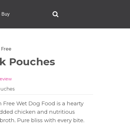
o Buy
 Free
ck Pouches
review
pouches
n Free Wet Dog Food is a hearty
edded chicken and nutritious
broth. Pure bliss with every bite.