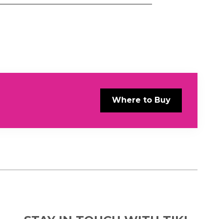
Where to Buy