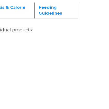
is & Calorie
Feeding
Guidelines
vidual products: