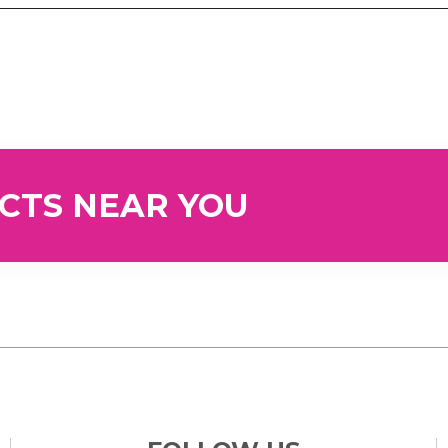
UCTS NEAR YOU