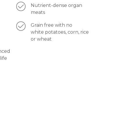
Nutrient-dense organ
meats
Grain free with no
white potatoes, corn, rice
or wheat
nced
life