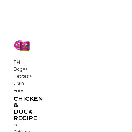
Tiki
Dog™
Petites™
Grain
Free
CHICKEN
&
DUCK
RECIPE
in