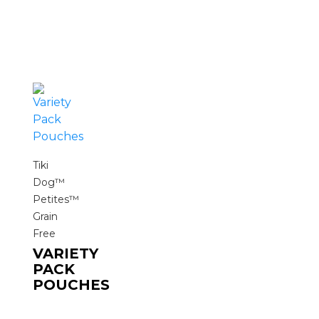
Tiki
Dog™
Petites™
Grain
Free
VARIETY
PACK
POUCHES