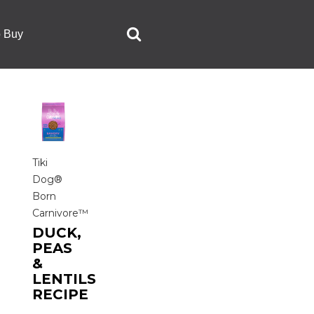
o Buy
Tiki
Dog®
Born
Carnivore™
DUCK,
PEAS
&
LENTILS
RECIPE