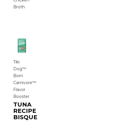
Chicken
Broth
Tiki
Dog™
Born
Carnivore™
Flavor
Booster
TUNA
RECIPE
BISQUE