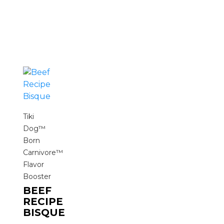
Tiki
Dog™
Born
Carnivore™
Flavor
Booster
BEEF
RECIPE
BISQUE