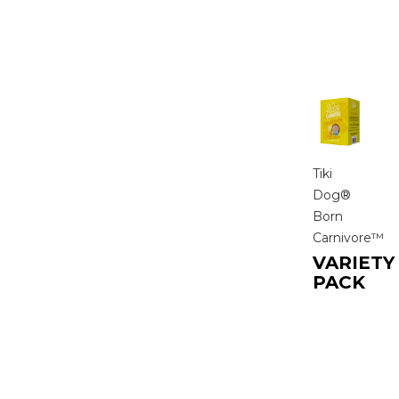
Tiki
Dog®
Born
Carnivore™
VARIETY
PACK