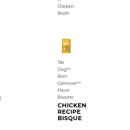
Chicken
Broth
Tiki
Dog™
Born
Carnivore™
Flavor
Booster
N
CHICKEN
RECIPE
BISQUE