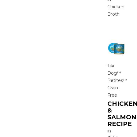
Chicken
Broth
Tiki
Dog™
Petites™
Grain
Free
CHICKE
&
SALMON
RECIPE
in