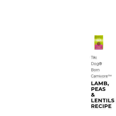
Tiki
Dog®
Born
Carnivore™
LAMB,
PEAS
&
LENTILS
RECIPE