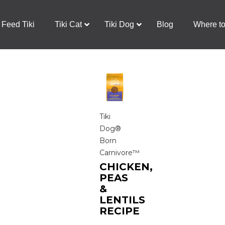
Feed Tiki
Tiki Cat
Tiki Dog
Blog
Where t
Tiki
Dog®
Born
Carnivore™
CHICKEN,
PEAS
&
LENTILS
RECIPE