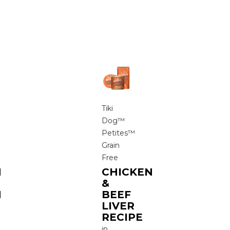
Tiki
Dog™
Petites™
Grain
Free
N
CHICKEN
&
N
BEEF
LIVER
RECIPE
in