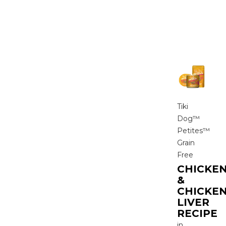
Tiki
Dog™
Petites™
Grain
Free
CHICKE
&
CHICKE
LIVER
RECIPE
in