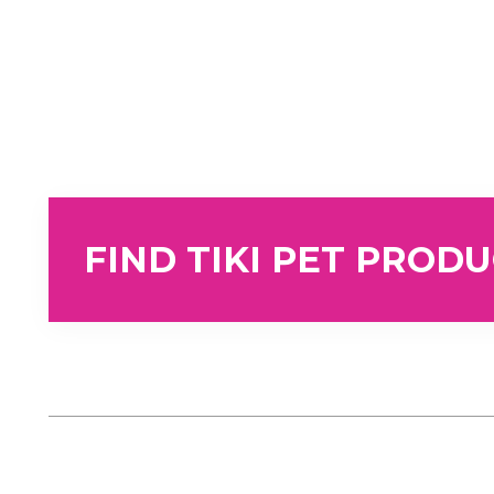
FIND TIKI PET PROD