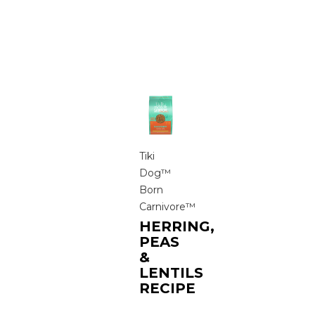
Tiki
Dog™
Born
Carnivore™
HERRING,
PEAS
&
LENTILS
RECIPE