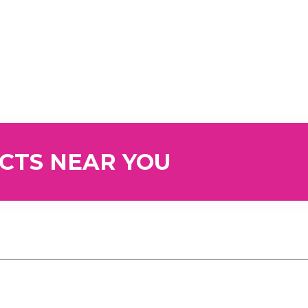
UCTS NEAR YOU