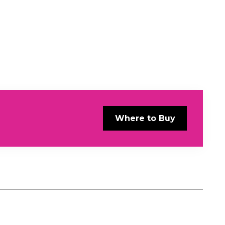
Where to Buy