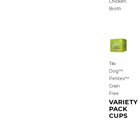
Chicken
Broth
Tiki
Dog™
Petites™
Grain
Free
VARIETY
PACK
CUPS