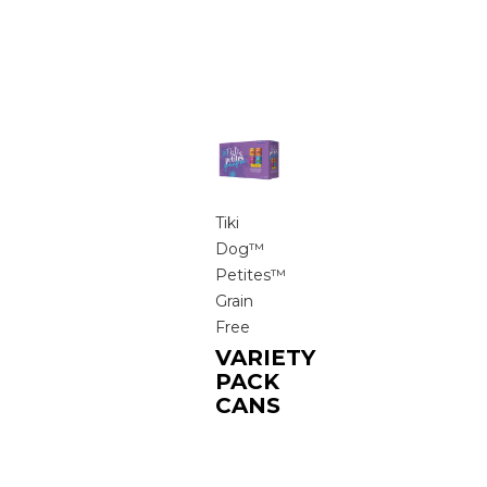
Tiki
Dog™
Petites™
Grain
Free
VARIETY
PACK
CANS