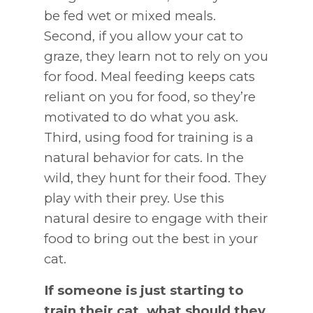
be fed wet or mixed meals.
Second, if you allow your cat to
graze, they learn not to rely on you
for food. Meal feeding keeps cats
reliant on you for food, so they’re
motivated to do what you ask.
Third, using food for training is a
natural behavior for cats. In the
wild, they hunt for their food. They
play with their prey. Use this
natural desire to engage with their
food to bring out the best in your
cat.
If someone is just starting to
train their cat, what should they