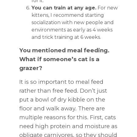
for it.
You can train at any age.
For new
kittens, I recommend starting
socialization with new people and
environments as early as 4 weeks
and trick training at 6 weeks.
You mentioned meal feeding.
What if someone’s cat is a
grazer?
It is so important to meal feed
rather than free feed. Don’t just
put a bowl of dry kibble on the
floor and walk away. There are
multiple reasons for this. First, cats
need high protein and moisture as
obligate carnivores, so they should