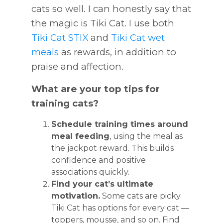
cats so well. I can honestly say that
the magic is Tiki Cat.
I use both
Tiki Cat STIX
and
Tiki Cat wet
meals
as rewards, in addition to
praise and affection.
What are your top tips for
training cats?
Schedule training times around
meal feeding
, using the meal as
the jackpot reward. This builds
confidence and positive
associations quickly.
Find your cat’s ultimate
motivation.
Some cats are picky.
Tiki Cat has options for every cat —
toppers, mousse, and so on. Find