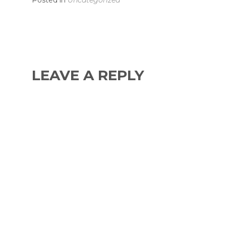
Posted in
Uncategorized
LEAVE A REPLY