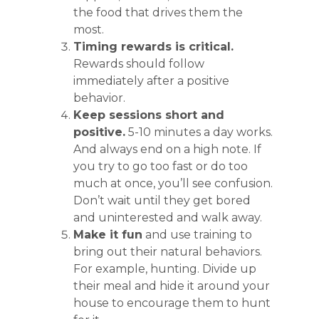
the food that drives them the
most.
Timing rewards is critical.
Rewards should follow
immediately after a positive
behavior.
Keep sessions short and
positive.
5-10 minutes a day works.
And always end on a high note. If
you try to go too fast or do too
much at once, you’ll see confusion.
Don’t wait until they get bored
and uninterested and walk away.
Make it fun
and use training to
bring out their natural behaviors.
For example, hunting. Divide up
their meal and hide it around your
house to encourage them to hunt