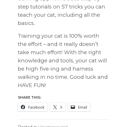
step tutorials on 57 tricks you can
teach your cat, including all the
basics.
Training your cat is 100% worth
the effort – and it really doesn’t
take much effort! With the right
knowledge and tools, your cat will
be high five-ing and harness
walking in no time. Good luck and
HAVE FUN!
SHARE THIS:
Facebook
X
Email