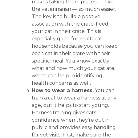
makes taking them places — like
the veterinarian — so much easier.
The key is to build a positive
association with the crate. Feed
your cat in their crate. This is
especially good for multi-cat
households because you can keep
each cat in their crate with their
specific meal. You know exactly
what and how much your cat ate,
which can help in identifying
health concerns as well.
How to wear a harness.
You can
train a cat to wear a harness at any
age, but it helps to start young.
Harness training gives cats
confidence when they’re out in
public and provides easy handling
for vet visits. First, make sure the