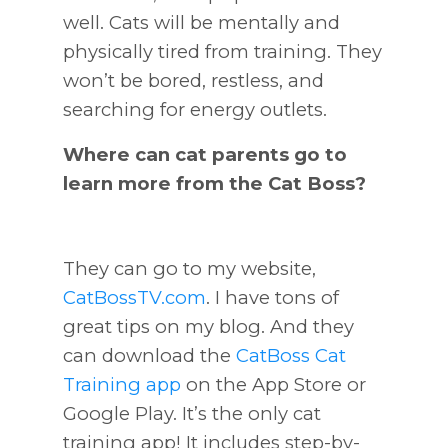
well. Cats will be mentally and
physically tired from training. They
won’t be bored, restless, and
searching for energy outlets.
Where can cat parents go to
learn more from the Cat Boss?
They can go to my website,
CatBossTV.com
. I have tons of
great tips on my blog. And they
can download the
CatBoss Cat
Training app
on the App Store or
Google Play. It’s the only cat
training app! It includes step-by-