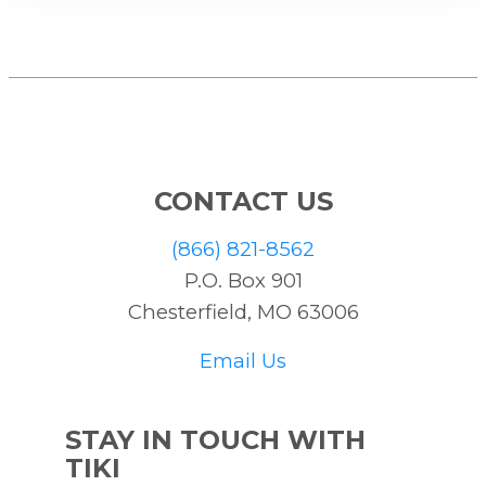
CONTACT US
(866) 821-8562
P.O. Box 901
Chesterfield, MO 63006
Email Us
STAY IN TOUCH WITH
TIKI