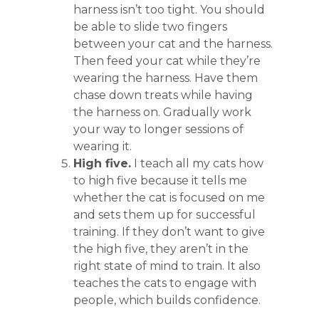
harness isn’t too tight. You should
be able to slide two fingers
between your cat and the harness.
Then feed your cat while they’re
wearing the harness. Have them
chase down treats while having
the harness on. Gradually work
your way to longer sessions of
wearing it.
High five.
I teach all my cats how
to high five because it tells me
whether the cat is focused on me
and sets them up for successful
training. If they don’t want to give
the high five, they aren’t in the
right state of mind to train. It also
teaches the cats to engage with
people, which builds confidence.