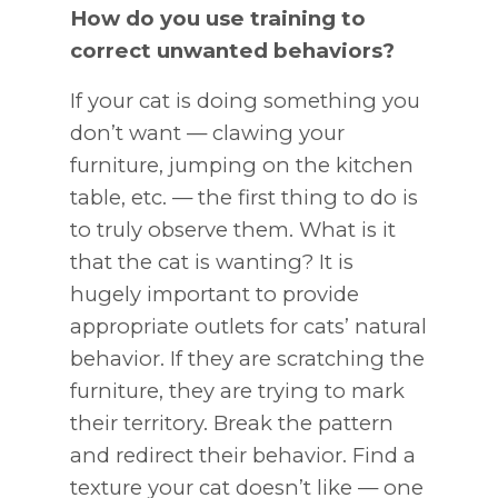
How do you use training to
correct unwanted behaviors?
If your cat is doing something you
don’t want — clawing your
furniture, jumping on the kitchen
table, etc. — the first thing to do is
to truly observe them. What is it
that the cat is wanting? It is
hugely important to provide
appropriate outlets for cats’ natural
behavior. If they are scratching the
furniture, they are trying to mark
their territory. Break the pattern
and redirect their behavior. Find a
texture your cat doesn’t like — one