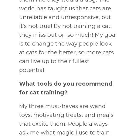
world has taught us that cats are
unreliable and unresponsive, but
it’s not true! By not training a cat,
they miss out on so much! My goal
is to change the way people look
at cats for the better, so more cats
can live up to their fullest
potential.
What tools do you recommend
for cat training?
My three must-haves are wand
toys, motivating treats, and meals
that excite them. People always
ask me what magic I use to train