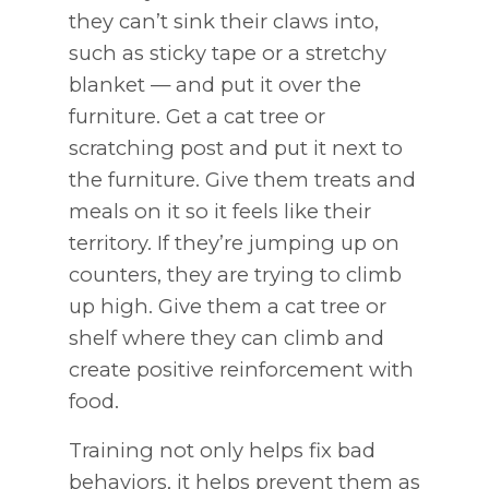
they can’t sink their claws into,
such as sticky tape or a stretchy
blanket — and put it over the
furniture. Get a cat tree or
scratching post and put it next to
the furniture. Give them treats and
meals on it so it feels like their
territory. If they’re jumping up on
counters, they are trying to climb
up high. Give them a cat tree or
shelf where they can climb and
create positive reinforcement with
food.
Training not only helps fix bad
behaviors, it helps prevent them as