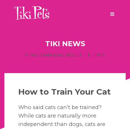
TIKI NEWS
Press Releases about Tiki Pets
How to Train Your Cat
Who said cats can’t be trained?
While cats are naturally more
independent than dogs, cats are