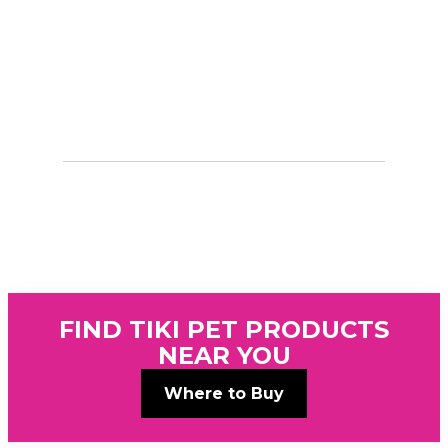
FIND TIKI PET PRODUCTS
NEAR YOU
Where to Buy