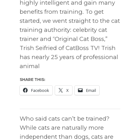
highly intelligent and gain many
benefits from training. To get
started, we went straight to the cat
training authority: celebrity cat
trainer and “Original Cat Boss,”
Trish Seifried of CatBoss TV! Trish
has nearly 25 years of professional
animal
SHARE THIS:
Facebook
X
Email
Who said cats can’t be trained?
While cats are naturally more
independent than dogs, cats are