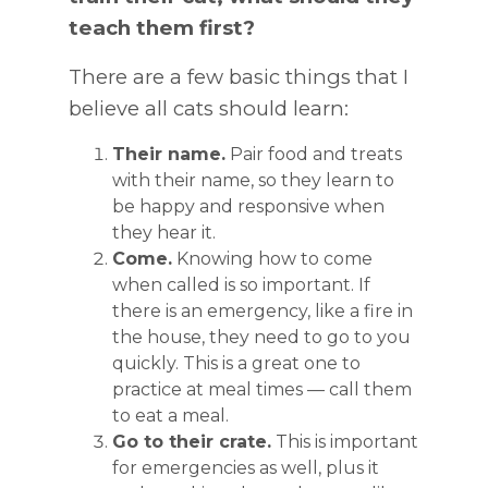
teach them first?
There are a few basic things that I
believe all cats should learn:
Their name.
Pair food and treats
with their name, so they learn to
be happy and responsive when
they hear it.
Come.
Knowing how to come
when called is so important. If
there is an emergency, like a fire in
the house, they need to go to you
quickly. This is a great one to
practice at meal times — call them
to eat a meal.
Go to their crate.
This is important
for emergencies as well, plus it