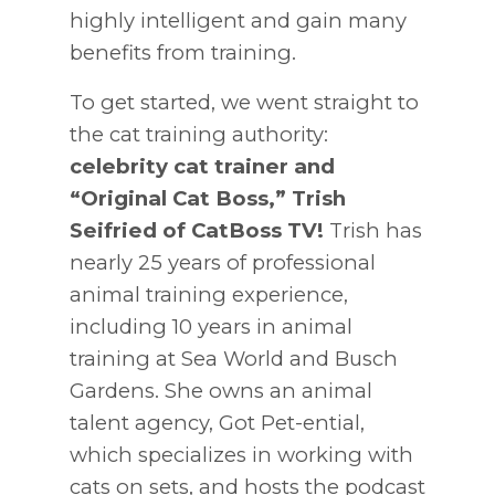
highly intelligent and gain many
benefits from training.
To get started, we went straight to
the cat training authority:
celebrity cat trainer and
“Original Cat Boss,” Trish
Seifried of CatBoss TV!
Trish has
nearly 25 years of professional
animal training experience,
including 10 years in animal
training at Sea World and Busch
Gardens. She owns an animal
talent agency, Got Pet-ential,
which specializes in working with
cats on sets, and hosts the podcast