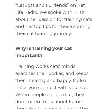
“CatBoss and Furriends” on Pet
Life Radio. We spoke with Trish
about her passion for training cats
and her top tips for those starting
their cat training journey.
Why is training your cat
important?
Training works cats’ minds,
exercises their bodies, and keeps
them healthy and happy. It also
helps you connect with your cat.
When people adopt a cat, they
don’t often think about training
them like they would a dog. The