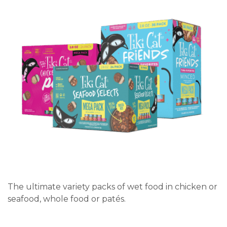
The ultimate variety packs of wet food in chicken or
seafood, whole food or patés.