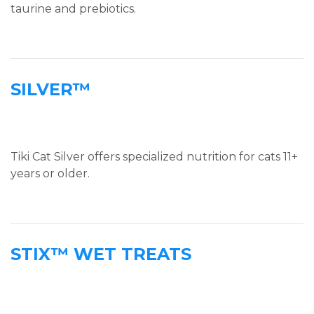
taurine and prebiotics.
SILVER™
Tiki Cat Silver offers specialized nutrition for cats 11+
years or older.
STIX™ WET TREATS