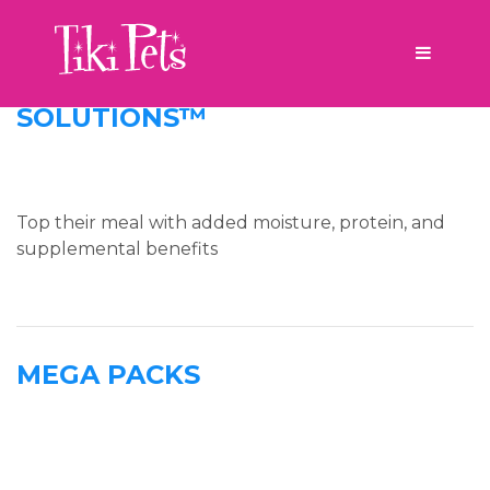
Product Line Tag:
new
SOLUTIONS™
Top their meal with added moisture, protein, and
supplemental benefits
MEGA PACKS