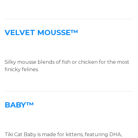
VELVET MOUSSE™
Silky mousse blends of fish or chicken for the most
finicky felines.
BABY™
Tiki Cat Baby is made for kittens, featuring DHA,