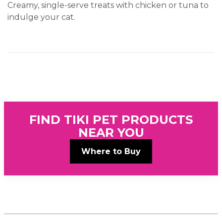
Creamy, single-serve treats with chicken or tuna to
indulge your cat.
FIND TIKI PET PRODUCTS
NEAR YOU
Where to Buy