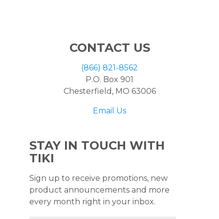
CONTACT US
(866) 821-8562
P.O. Box 901
Chesterfield, MO 63006
Email Us
STAY IN TOUCH WITH
TIKI
Sign up to receive promotions, new
product announcements and more
every month right in your inbox.