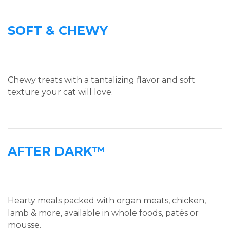
SOFT & CHEWY
Chewy treats with a tantalizing flavor and soft
texture your cat will love.
AFTER DARK™
Hearty meals packed with organ meats, chicken,
lamb & more, available in whole foods, patés or
mousse.