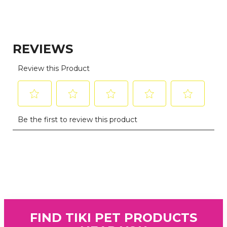
FIND TIKI PET PRODUCTS