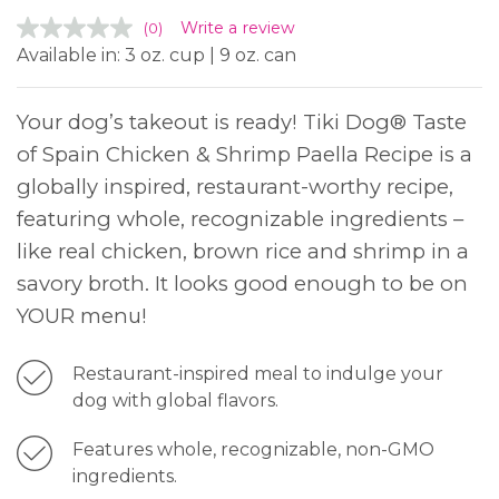
Write a review
(0)
Available in: 3 oz. cup | 9 oz. can
Your dog’s takeout is ready! Tiki Dog® Taste
of Spain Chicken & Shrimp Paella Recipe is a
globally inspired, restaurant-worthy recipe,
featuring whole, recognizable ingredients –
like real chicken, brown rice and shrimp in a
savory broth. It looks good enough to be on
YOUR menu!
Restaurant-inspired meal to indulge your
dog with global flavors.
Features whole, recognizable, non-GMO
ingredients.