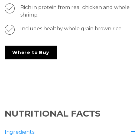
Rich in protein from real chicken and whole
shrimp.
Includes healthy whole grain brown rice.
Where to Buy
NUTRITIONAL FACTS
Ingredients