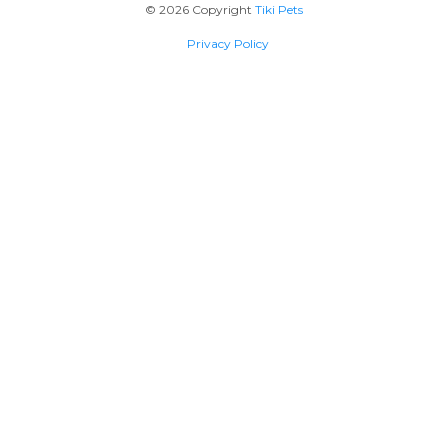
© 2026 Copyright
Tiki Pets
Privacy Policy