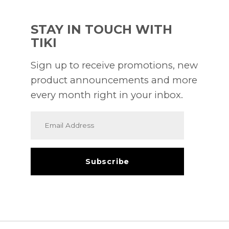
STAY IN TOUCH WITH
TIKI
Sign up to receive promotions, new
product announcements and more
every month right in your inbox.