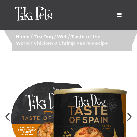
Home
/
Tiki Dog
/
Wet
/
Taste of the
World
/ Chicken & Shrimp Paella Recipe