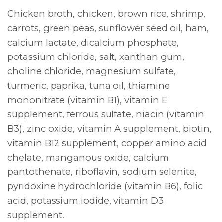
Chicken broth, chicken, brown rice, shrimp,
carrots, green peas, sunflower seed oil, ham,
calcium lactate, dicalcium phosphate,
potassium chloride, salt, xanthan gum,
choline chloride, magnesium sulfate,
turmeric, paprika, tuna oil, thiamine
mononitrate (vitamin B1), vitamin E
supplement, ferrous sulfate, niacin (vitamin
B3), zinc oxide, vitamin A supplement, biotin,
vitamin B12 supplement, copper amino acid
chelate, manganous oxide, calcium
pantothenate, riboflavin, sodium selenite,
pyridoxine hydrochloride (vitamin B6), folic
acid, potassium iodide, vitamin D3
supplement.