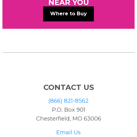
NEAR YOU
Where to Buy
CONTACT US
(866) 821-8562
P.O. Box 901
Chesterfield, MO 63006
Email Us