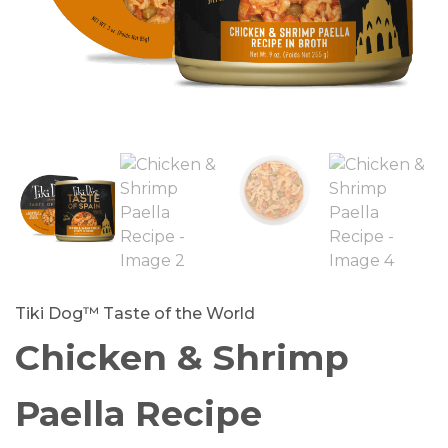
Tiki Dog™ Taste of the World
Chicken & Shrimp
Paella Recipe