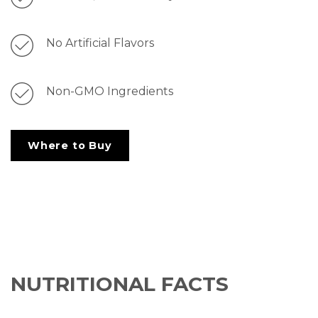
No Artificial Flavors
Non-GMO Ingredients
Where to Buy
NUTRITIONAL FACTS