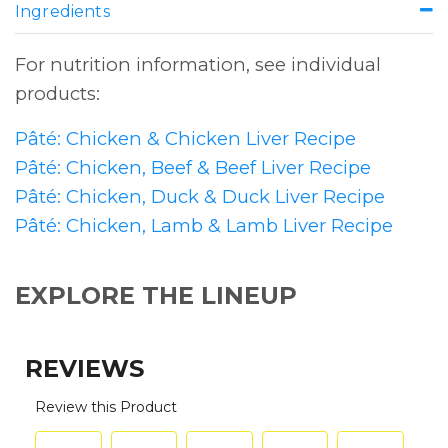
Ingredients
For nutrition information, see individual
products:
Pâté: Chicken & Chicken Liver Recipe
Pâté: Chicken, Beef & Beef Liver Recipe
Pâté: Chicken, Duck & Duck Liver Recipe
Pâté: Chicken, Lamb & Lamb Liver Recipe
EXPLORE THE LINEUP