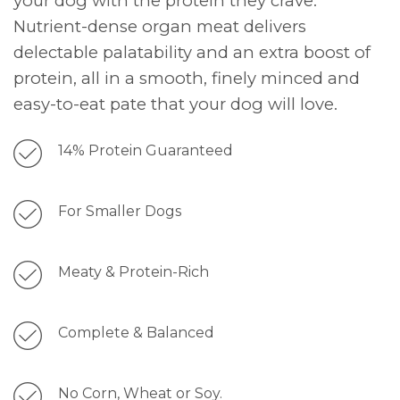
your dog with the protein they crave.
Nutrient-dense organ meat delivers
delectable palatability and an extra boost of
protein, all in a smooth, finely minced and
easy-to-eat pate that your dog will love.
14% Protein Guaranteed
For Smaller Dogs
Meaty & Protein-Rich
Complete & Balanced
No Corn, Wheat or Soy.