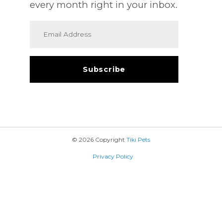
every month right in your inbox.
© 2026 Copyright
Tiki Pets
Privacy Policy