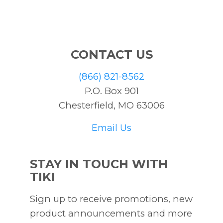
CONTACT US
(866) 821-8562
P.O. Box 901
Chesterfield, MO 63006
Email Us
STAY IN TOUCH WITH
TIKI
Sign up to receive promotions, new
product announcements and more