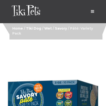
Home
/
Tiki Dog
/
Wet
/
Savory
/ Pâté: Variety
Pack