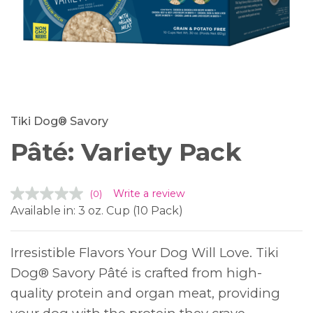
Tiki Dog® Savory
Pâté: Variety Pack
Write a review
(0)
No
rating
Available in: 3 oz. Cup (10 Pack)
value.
Same
page
link.
Irresistible Flavors Your Dog Will Love. Tiki
Dog® Savory Pâté is crafted from high-
quality protein and organ meat, providing