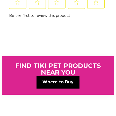
FIND TIKI PET PRODUCTS
NEAR YOU
Where to Buy