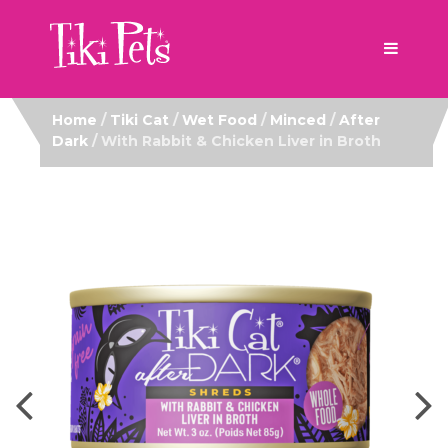
Home
/
Tiki Cat
/
Wet Food
/
Minced
/
After
Dark
/ With Rabbit & Chicken Liver in Broth