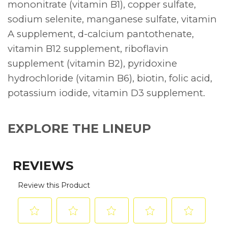
mononitrate (vitamin B1), copper sulfate,
sodium selenite, manganese sulfate, vitamin
A supplement, d-calcium pantothenate,
vitamin B12 supplement, riboflavin
supplement (vitamin B2), pyridoxine
hydrochloride (vitamin B6), biotin, folic acid,
potassium iodide, vitamin D3 supplement.
EXPLORE THE LINEUP