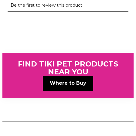
FIND TIKI PET PRODUCTS
NEAR YOU
Where to Buy