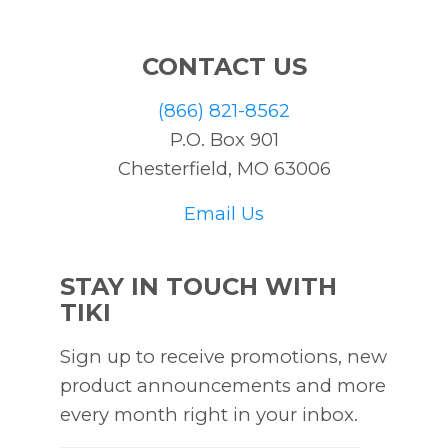
CONTACT US
(866) 821-8562
P.O. Box 901
Chesterfield, MO 63006
Email Us
STAY IN TOUCH WITH
TIKI
Sign up to receive promotions, new
product announcements and more
every month right in your inbox.