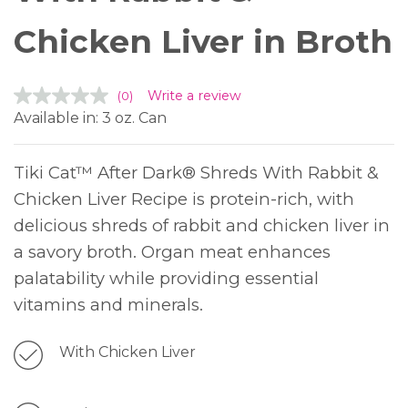
Chicken Liver in Broth
Write a review
(0)
Available in: 3 oz. Can
Tiki Cat™ After Dark® Shreds With Rabbit &
Chicken Liver Recipe is protein-rich, with
delicious shreds of rabbit and chicken liver in
a savory broth. Organ meat enhances
palatability while providing essential
vitamins and minerals.
With Chicken Liver