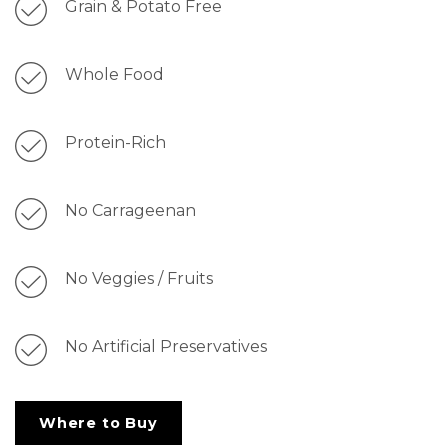
Grain & Potato Free
Whole Food
Protein-Rich
No Carrageenan
No Veggies / Fruits
No Artificial Preservatives
Where to Buy