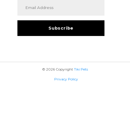
© 2026 Copyright
Tiki Pets
Privacy Policy