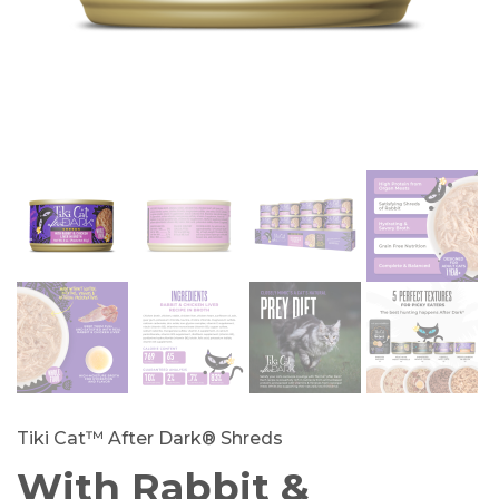
Tiki Cat™ After Dark® Shreds
With Rabbit &