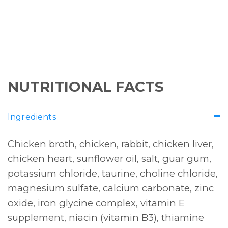
NUTRITIONAL FACTS
Ingredients
Chicken broth, chicken, rabbit, chicken liver,
chicken heart, sunflower oil, salt, guar gum,
potassium chloride, taurine, choline chloride,
magnesium sulfate, calcium carbonate, zinc
oxide, iron glycine complex, vitamin E
supplement, niacin (vitamin B3), thiamine