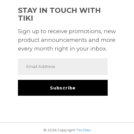
STAY IN TOUCH WITH
TIKI
Sign up to receive promotions, new
product announcements and more
every month right in your inbox.
© 2026 Copyright
Tiki Pets