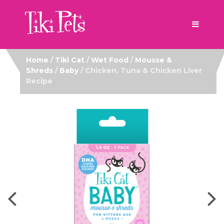
Home
/
Tiki Cat
/
Wet Food
/
Mousse &
Shreds
/
Baby
/ Chicken, Tuna & Chicken Liver
Recipe