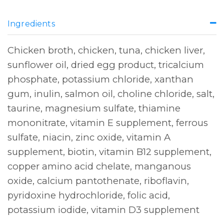
Ingredients
Chicken broth, chicken, tuna, chicken liver,
sunflower oil, dried egg product, tricalcium
phosphate, potassium chloride, xanthan
gum, inulin, salmon oil, choline chloride, salt,
taurine, magnesium sulfate, thiamine
mononitrate, vitamin E supplement, ferrous
sulfate, niacin, zinc oxide, vitamin A
supplement, biotin, vitamin B12 supplement,
copper amino acid chelate, manganous
oxide, calcium pantothenate, riboflavin,
pyridoxine hydrochloride, folic acid,
potassium iodide, vitamin D3 supplement