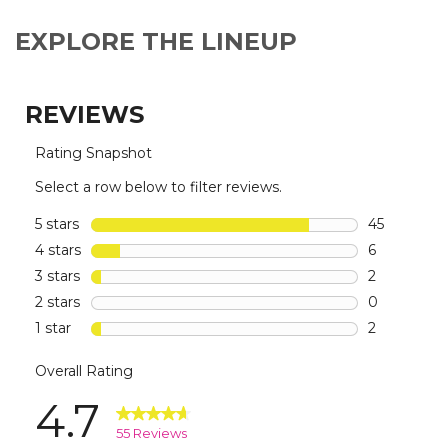
EXPLORE THE LINEUP