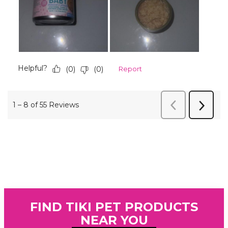
FIND TIKI PET PRODUCTS
NEAR YOU