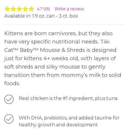
Write a review
4.7
(55)
Available in: 1.9 oz. can - 3 ct. box
Kittens are born carnivores, but they also
have very specific nutritional needs. Tiki
Cat™ Baby™ Mousse & Shreds is designed
just for kittens 4+ weeks old, with layers of
soft shreds and silky mousse to gently
transition them from mommy’s milk to solid
foods.
Real chicken is the #1 ingredient, plus tuna
With DHA, prebiotics, and added taurine for
healthy growth and development