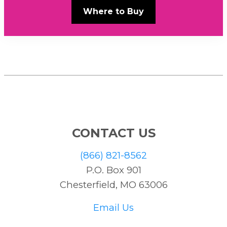
Where to Buy
CONTACT US
(866) 821-8562
P.O. Box 901
Chesterfield, MO 63006
Email Us