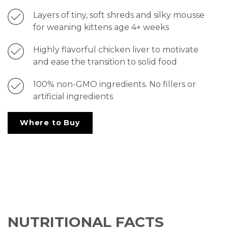
Layers of tiny, soft shreds and silky mousse
for weaning kittens age 4+ weeks
Highly flavorful chicken liver to motivate
and ease the transition to solid food
100% non-GMO ingredients. No fillers or
artificial ingredients
Where to Buy
NUTRITIONAL FACTS