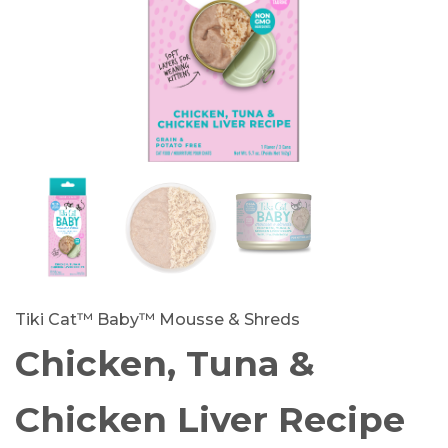
Tiki Cat™ Baby™ Mousse & Shreds
Chicken, Tuna &
Chicken Liver Recipe