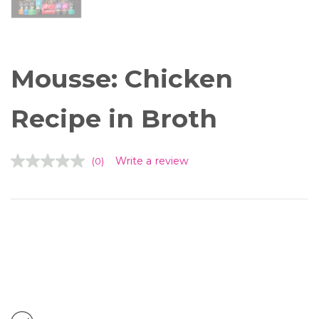
Tiki Cat™ Solutions™ Dental
Mousse: Chicken
Recipe in Broth
Write a review
(0)
Available in: 2.4 oz. Pouch
Supports Complete Health. Tiki Cat™
Solutions™ Dental Mousse is protein-rich
and silky smooth with peppermint and
parsley to freshen your cat’s breath.