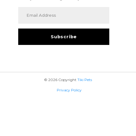
© 2026 Copyright
Tiki Pets
Privacy Policy