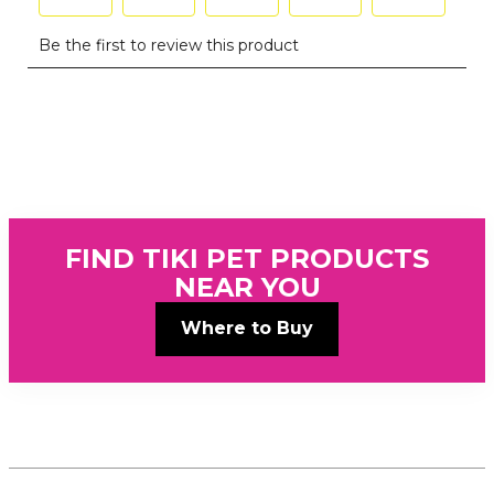
FIND TIKI PET PRODUCTS
NEAR YOU
Where to Buy