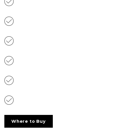
Freshens Breath
With Omega 3 & 6 Fatty Acid Sources
Extra Soft Texture
Reviewed & Recommended by Tiki Cat™
Veterinary Nutritionists
Complete & Balanced for Adult Cats
Non-GMO Ingredients
Where to Buy