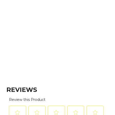
(vitamin B1), vitamin E supplement, ferrous
sulfate, niacin (Vitamin B3), zinc oxide,
vitamin A supplement, biotin, vitamin B12
supplement, manganous oxide, calcium
pantothenate, riboflavin (vitamin B2), copper
amino acid chelate, pyridoxine hydrochloride
(vitamin B6), folic acid, potassium iodide,
vitamin D3 supplement.
EXPLORE THE LINEUP