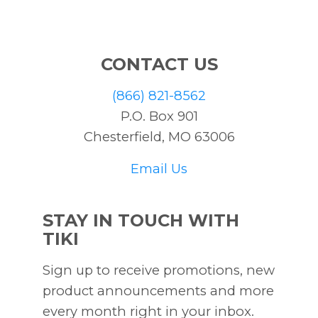
CONTACT US
(866) 821-8562
P.O. Box 901
Chesterfield, MO 63006
Email Us
STAY IN TOUCH WITH
TIKI
Sign up to receive promotions, new
product announcements and more
every month right in your inbox.