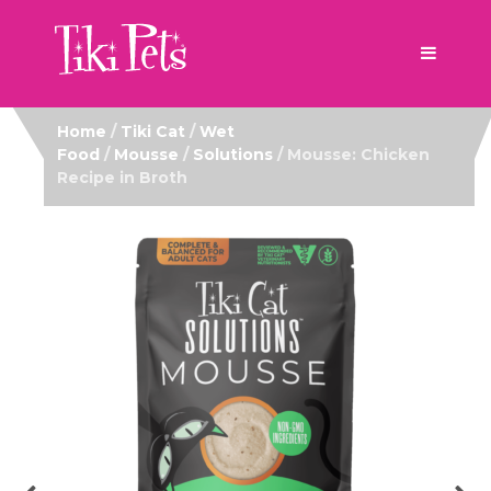
Home
/
Tiki Cat
/
Wet
Food
/
Mousse
/
Solutions
/ Mousse: Chicken
Recipe in Broth