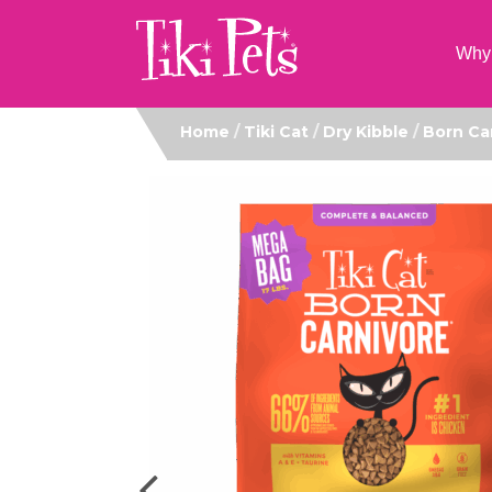
Why 
Home
/
Tiki Cat
/
Dry Kibble
/
Born Ca