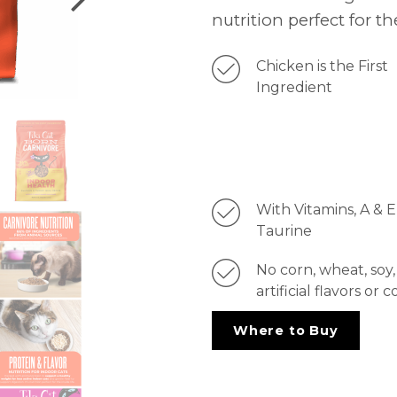
nutrition perfect for the
Chicken is the First
Ingredient
With Vitamins, A & E
Taurine
No corn, wheat, soy,
artificial flavors or c
Where to Buy