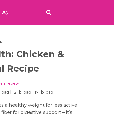
o Buy
e™
lth: Chicken &
l Recipe
te a review
. bag | 12 lb. bag | 17 lb. bag
s a healthy weight for less active
iber for digestive support – it’s