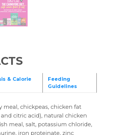
ACTS
is & Calorie
Feeding
Guidelines
y meal, chickpeas, chicken fat
nd citric acid), natural chicken
sh meal, salt, potassium chloride,
urine, iron proteinate, zinc