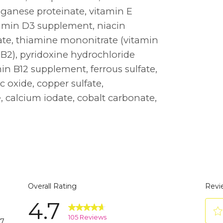
nganese proteinate, vitamin E
tamin D3 supplement, niacin
ate, thiamine mononitrate (vitamin
 B2), pyridoxine hydrochloride
amin B12 supplement, ferrous sulfate,
c oxide, copper sulfate,
 calcium iodate, cobalt carbonate,