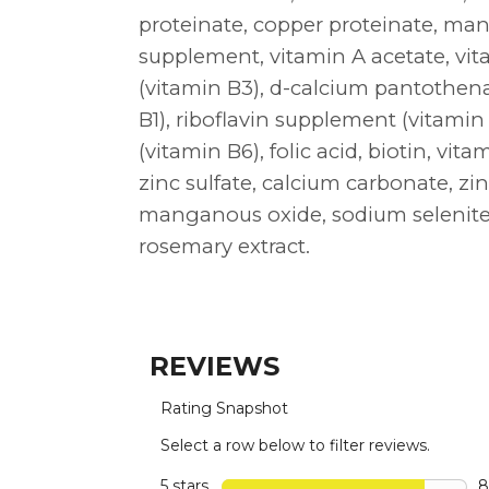
proteinate, copper proteinate, ma
supplement, vitamin A acetate, vi
(vitamin B3), d-calcium pantothen
B1), riboflavin supplement (vitamin
(vitamin B6), folic acid, biotin, vit
zinc sulfate, calcium carbonate, zin
manganous oxide, sodium selenite,
rosemary extract.