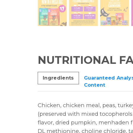
NUTRITIONAL F
Ingredients
Guaranteed Analys
Content
Chicken, chicken meal, peas, turke
(preserved with mixed tocopherols a
flavor, dried pumpkin, menhaden fi
DL methionine, choline chloride, ta