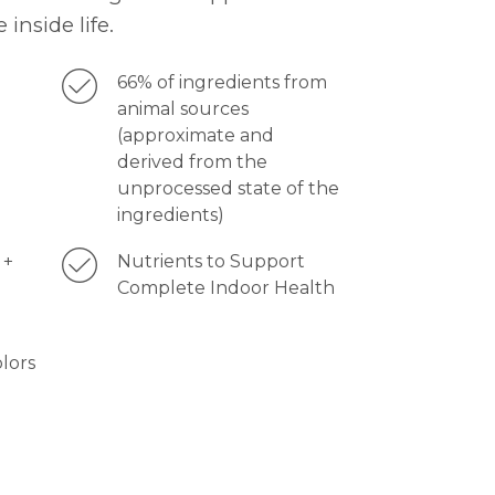
 inside life.
66% of ingredients from
animal sources
(approximate and
derived from the
unprocessed state of the
ingredients)
 +
Nutrients to Support
Complete Indoor Health
olors