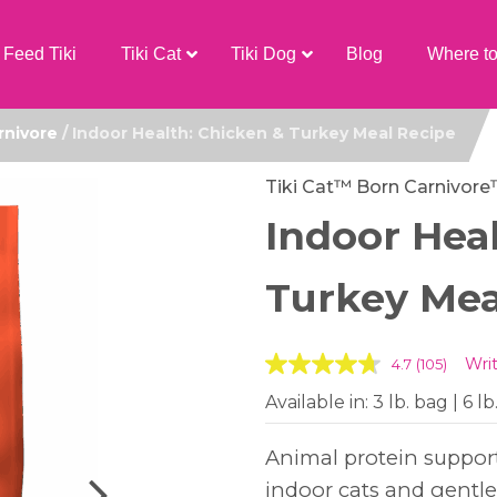
Feed Tiki
Tiki Cat
Tiki Dog
Blog
Where t
rnivore
/ Indoor Health: Chicken & Turkey Meal Recipe
Tiki Cat™ Born Carnivor
Indoor Hea
Turkey Mea
Wri
4.7
(105)
Available in: 3 lb. bag | 6 lb
Animal protein support
indoor cats and gentle f