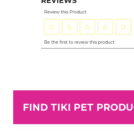
FIND TIKI PET PROD