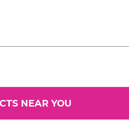
UCTS NEAR YOU