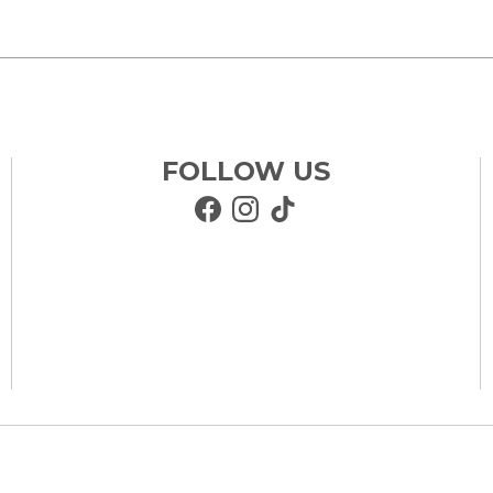
FOLLOW US