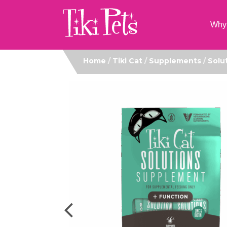
Why 
Home
/
Tiki Cat
/
Supplements
/
Solu