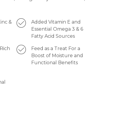
inc &
Added Vitamin E and
Essential Omega 3 & 6
Fatty Acid Sources
Rich
Feed as a Treat For a
Boost of Moisture and
Functional Benefits
mal