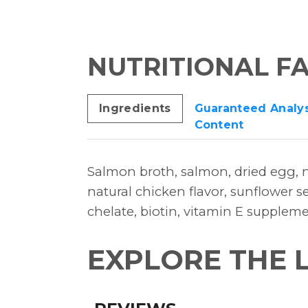
NUTRITIONAL F
Ingredients
Guaranteed Analys
Content
Salmon broth, salmon, dried egg, n
natural chicken flavor, sunflower se
chelate, biotin, vitamin E supplem
EXPLORE THE 