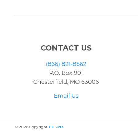
CONTACT US
(866) 821-8562
P.O. Box 901
Chesterfield, MO 63006
Email Us
© 2026 Copyright
Tiki Pets