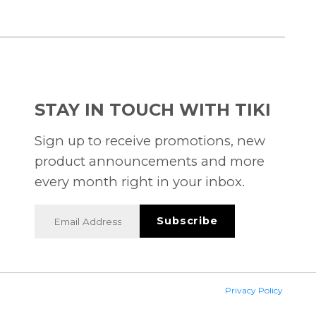
STAY IN TOUCH WITH TIKI
Sign up to receive promotions, new
product announcements and more
every month right in your inbox.
Privacy Policy