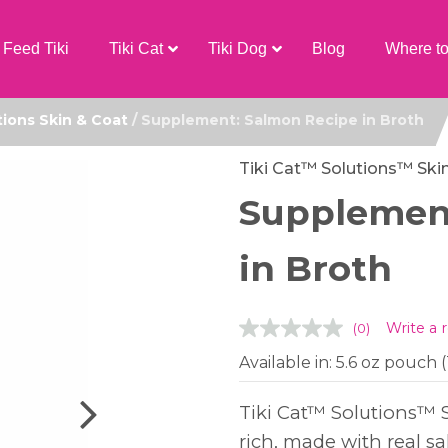
Feed Tiki
Tiki Cat
Tiki Dog
Blog
Where t
tions Skin & Coat
/ Supplement: Salmon Recipe in Broth
Tiki Cat™ Solutions™ Ski
Supplemen
in Broth
Write a 
(0)
Available in: 5.6 oz pouch
Tiki Cat™ Solutions™ S
rich, made with real s