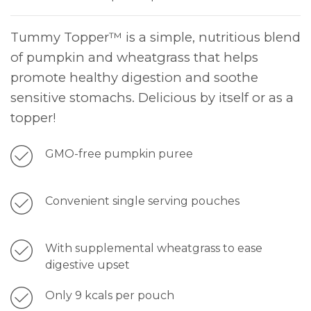
Tummy Topper™ is a simple, nutritious blend
of pumpkin and wheatgrass that helps
promote healthy digestion and soothe
sensitive stomachs. Delicious by itself or as a
topper!
GMO-free pumpkin puree
Convenient single serving pouches
With supplemental wheatgrass to ease
digestive upset
Only 9 kcals per pouch