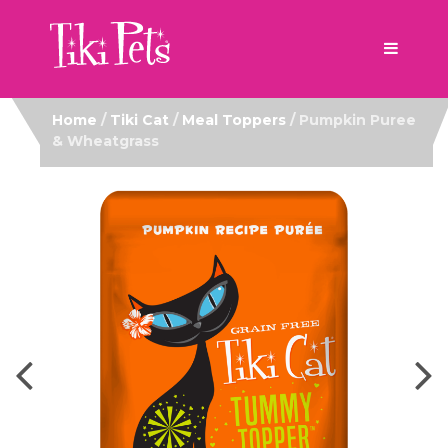
Home
/
Tiki Cat
/
Meal Toppers
/ Pumpkin Puree
& Wheatgrass