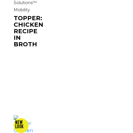
Solutions™
Mobility
TOPPER:
CHICKEN
RECIPE
IN
BROTH