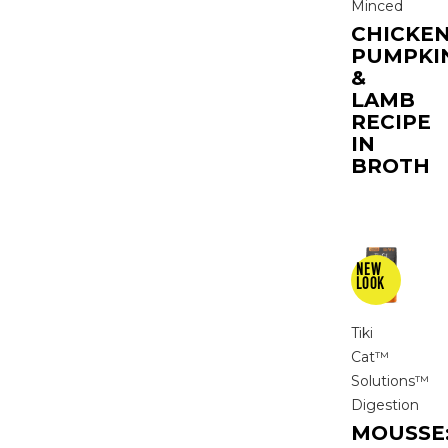
Minced
CHICKEN
PUMPKI
&
LAMB
RECIPE
IN
BROTH
Tiki
Cat™
Solutions™
Digestion
MOUSSE