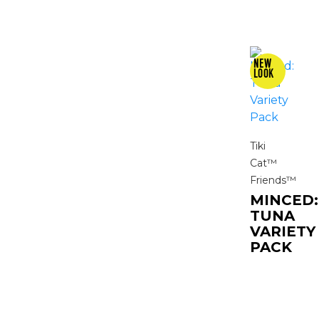
Tiki
Cat™
Friends™
MINCED:
TUNA
VARIETY
PACK