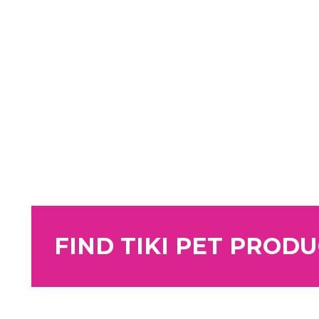
FIND TIKI PET PROD