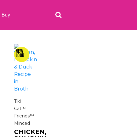
o Buy
Tiki
Cat™
Friends™
Minced
CHICKEN,