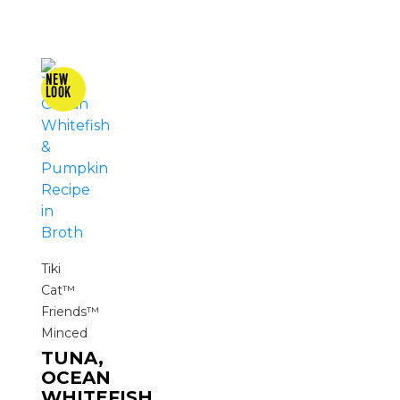
Tiki
Cat™
Friends™
Minced
TUNA,
OCEAN
WHITEFISH