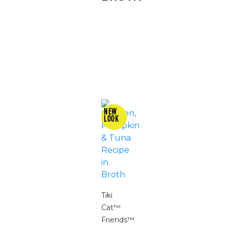
Tiki
Cat™
Friends™