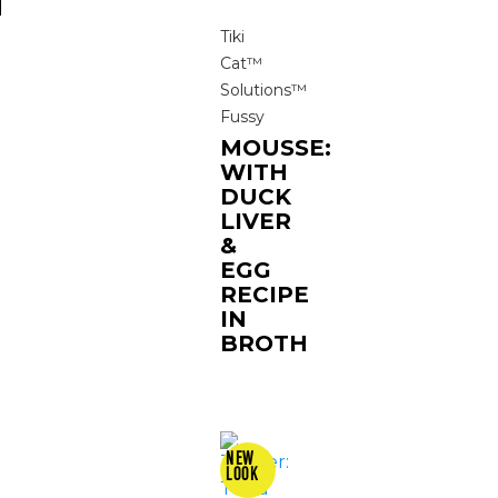
N
Tiki
Cat™
Solutions™
Fussy
MOUSSE:
WITH
DUCK
LIVER
&
EGG
RECIPE
IN
BROTH