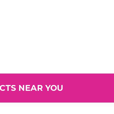
UCTS NEAR YOU