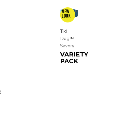
Tiki
Dog™
Savory
VARIETY
PACK
:
N