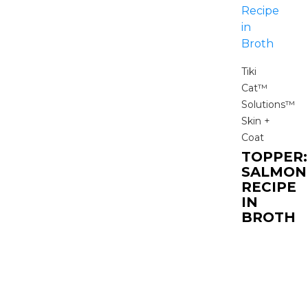
Tiki
Cat™
Solutions™
Skin +
Coat
TOPPER:
SALMON
RECIPE
IN
BROTH