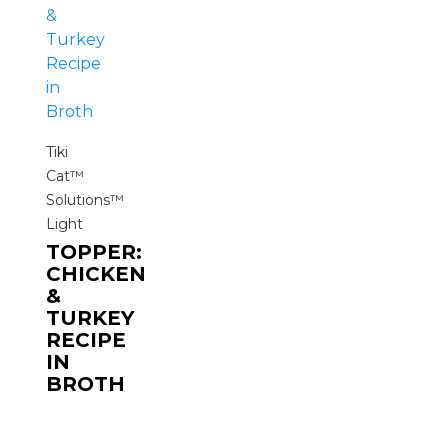
Tiki
Cat™
Solutions™
Light
TOPPER:
CHICKEN
&
TURKEY
RECIPE
IN
BROTH