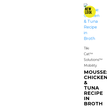
Tiki
Cat™
Solutions™
Mobility
MOUSSE
CHICKE
&
TUNA
RECIPE
IN
BROTH