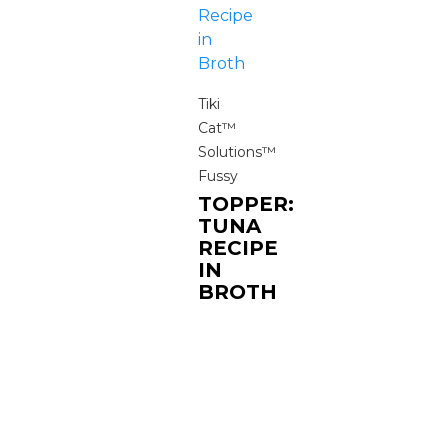
Tiki
Cat™
Solutions™
Fussy
TOPPER:
TUNA
RECIPE
IN
BROTH