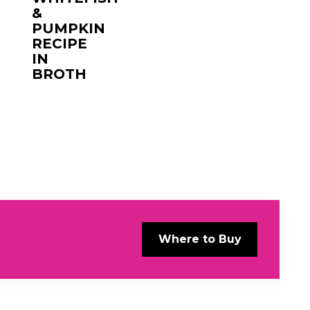
&
PUMPKIN
RECIPE
IN
BROTH
Where to Buy