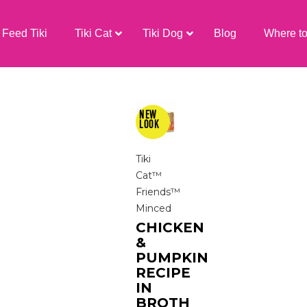
Feed Tiki
Tiki Cat
Tiki Dog
Blog
Where t
Tiki
Cat™
Friends™
Minced
CHICKEN
&
PUMPKIN
RECIPE
IN
BROTH