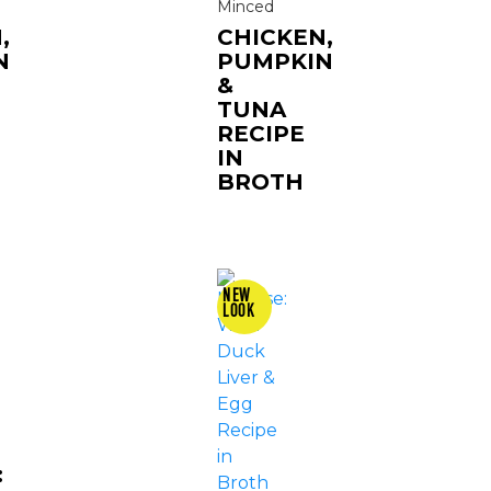
Minced
,
CHICKEN,
N
PUMPKIN
&
TUNA
RECIPE
IN
BROTH
: