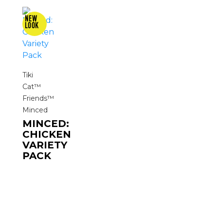
Tiki
Cat™
Friends™
Minced
MINCED:
CHICKEN
VARIETY
PACK