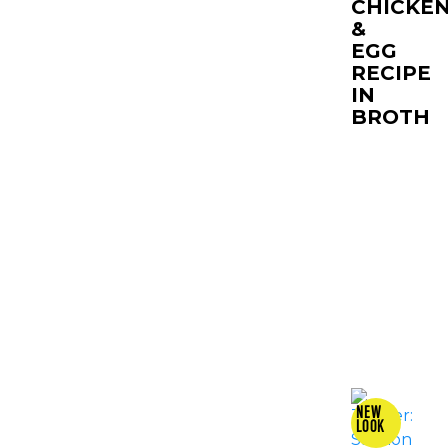
CHICKE
&
EGG
RECIPE
IN
BROTH