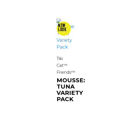
Tiki
Cat™
Friends™
MOUSSE:
TUNA
VARIETY
PACK