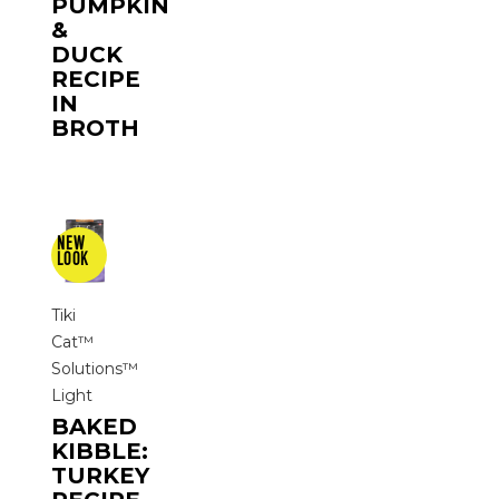
PUMPKIN
&
DUCK
RECIPE
IN
BROTH
Tiki
Cat™
Solutions™
Light
BAKED
KIBBLE:
TURKEY