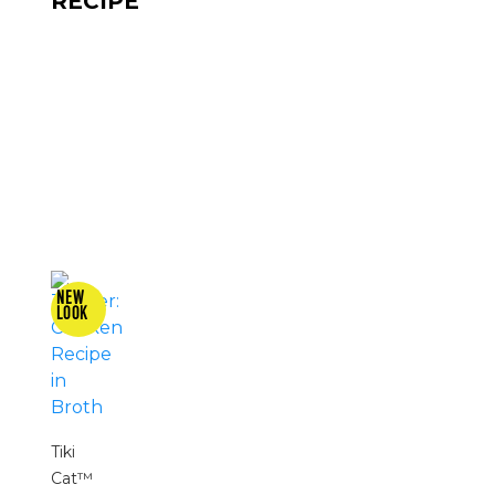
RECIPE
Tiki
Cat™