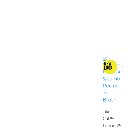
Tiki
Cat™
Friends™