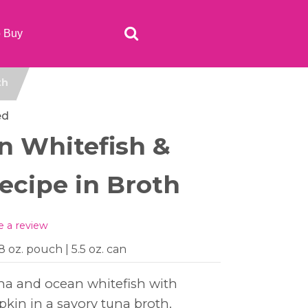
o Buy
th
ed
n Whitefish &
cipe in Broth
e a review
.8 oz. pouch | 5.5 oz. can
una and ocean whitefish with
pkin in a savory tuna broth.