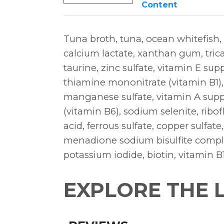
Content
Tuna broth, tuna, ocean whitefish,
calcium lactate, xanthan gum, tric
taurine, zinc sulfate, vitamin E sup
thiamine mononitrate (vitamin B1)
manganese sulfate, vitamin A supp
(vitamin B6), sodium selenite, ribof
acid, ferrous sulfate, copper sulfa
menadione sodium bisulfite complex
potassium iodide, biotin, vitamin 
EXPLORE THE 