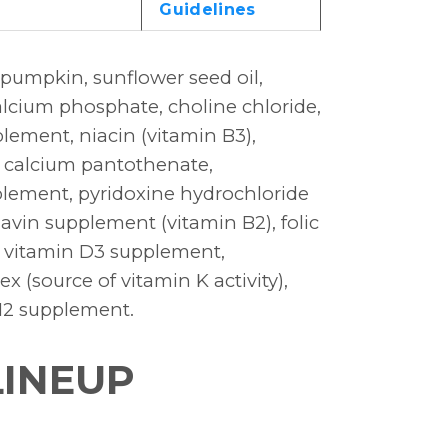
Guidelines
 pumpkin, sunflower seed oil,
alcium phosphate, choline chloride,
plement, niacin (vitamin B3),
, calcium pantothenate,
lement, pyridoxine hydrochloride
lavin supplement (vitamin B2), folic
te, vitamin D3 supplement,
 (source of vitamin K activity),
B12 supplement.
LINEUP