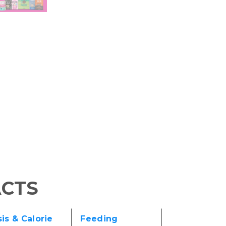
ACTS
is & Calorie
Feeding