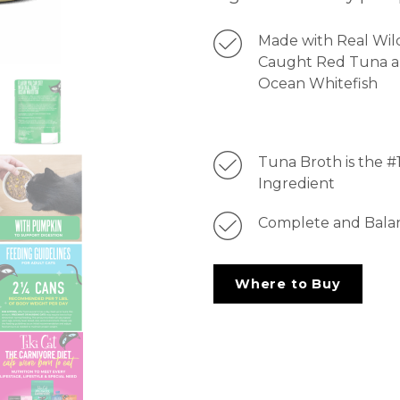
Made with Real Wil
Caught Red Tuna 
Ocean Whitefish
Tuna Broth is the #
Ingredient
Complete and Bala
Where to Buy