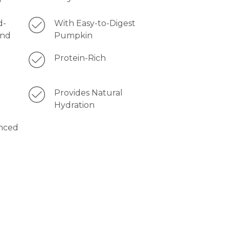
d-
With Easy-to-Digest
and
Pumpkin
Protein-Rich
1
Provides Natural
Hydration
nced