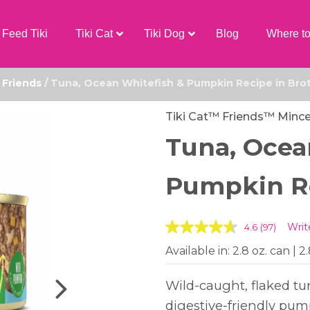
Feed Tiki
Tiki Cat
Tiki Dog
Blog
Where t
/
Friends
/ Tuna, Ocean Whitefish & Pumpkin Recipe in Bro
Tiki Cat™ Friends™ Minc
Tuna, Ocea
Pumpkin Re
Writ
4.6
(97)
Available in: 2.8 oz. can | 2
Wild-caught, flaked t
digestive-friendly pum