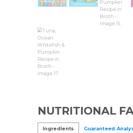
NUTRITIONAL F
Ingredients
Guaranteed Analys