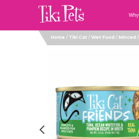
Why 
Home
/
Tiki Cat
/
Wet Food
/
Minced