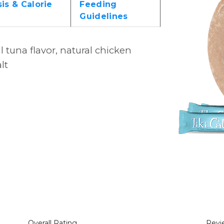
is & Calorie
Feeding
Guidelines
l tuna flavor, natural chicken
lt