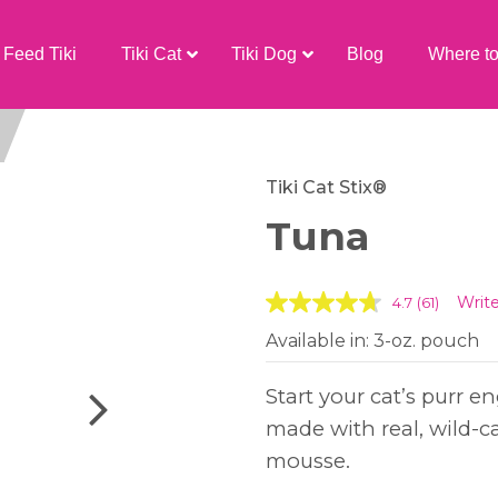
Feed Tiki
Tiki Cat
Tiki Dog
Blog
Where t
Tiki Cat Stix®
Tuna
Writ
4.7
(61)
Read
61
Available in: 3-oz. pouch
Reviews.
Same
page
link.
Start your cat’s purr e
made with real, wild-c
mousse.