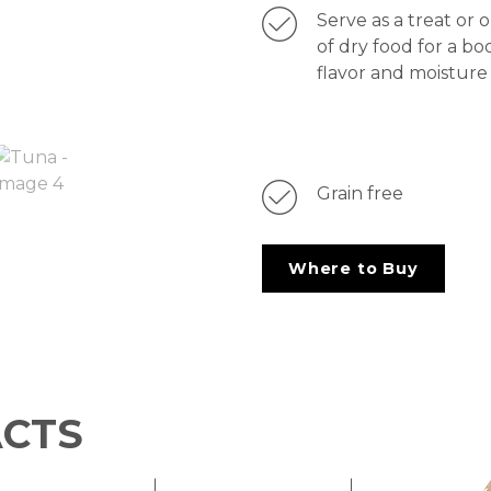
Serve as a treat or 
of dry food for a bo
flavor and moisture
Grain free
Where to Buy
ACTS