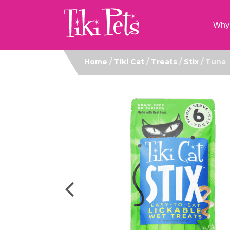
Why 
Home
/
Tiki Cat
/
Treats
/
Stix
/ Tuna