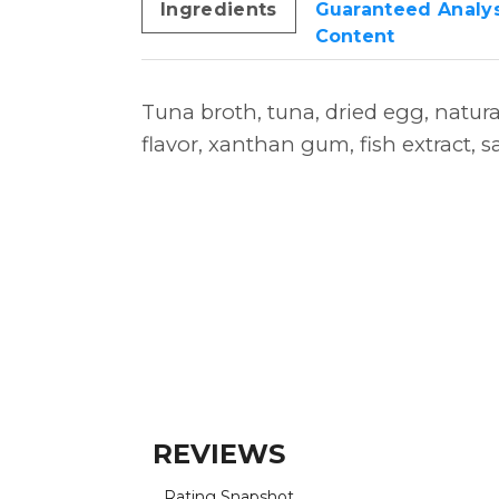
Ingredients
Guaranteed Analys
Content
Tuna broth, tuna, dried egg, natura
flavor, xanthan gum, fish extract, sa