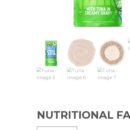
NUTRITIONAL F