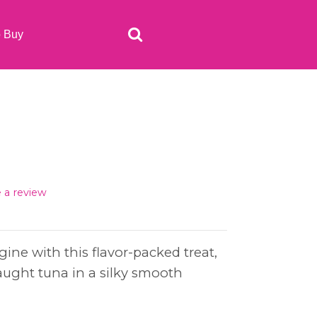
o Buy
e a review
ngine with this flavor-packed treat,
aught tuna in a silky smooth