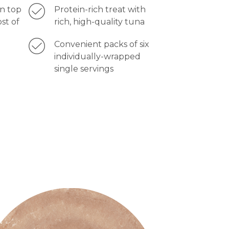
on top
Protein-rich treat with
ost of
rich, high-quality tuna
Convenient packs of six
individually-wrapped
single servings