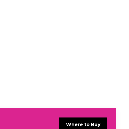
Where to Buy