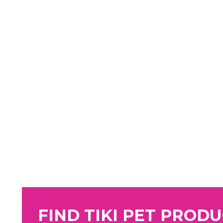
FIND TIKI PET PROD