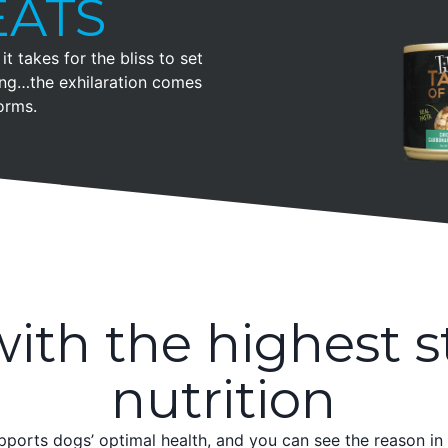
EATS
it takes for the bliss to set
ling…the exhilaration comes
orms.
ith the highest s
nutrition
pports dogs’ optimal health, and you can see the reason in