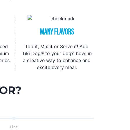
MANY FLAVORS
seed
Top it, Mix it or Serve it! Add
imum
Tiki Dog® to your dog’s bowl in
ries.
a creative way to enhance and
excite every meal.
FOR?
Line