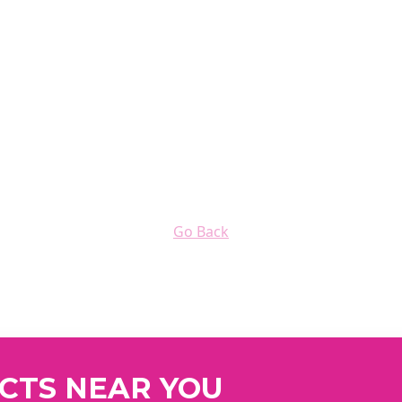
Go Back
UCTS NEAR YOU