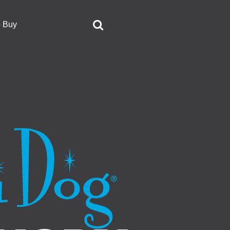
o Buy