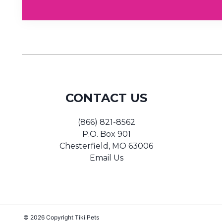
CONTACT US
(866) 821-8562
P.O. Box 901
Chesterfield, MO 63006
Email Us
© 2026 Copyright
Tiki Pets