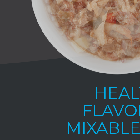
HEAL
FLAVO
MIXABLE