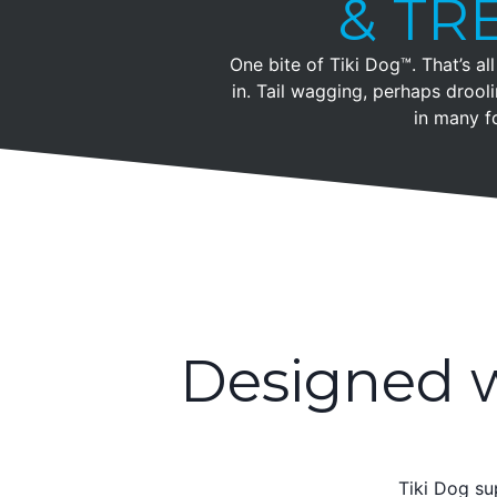
& TR
One bite of Tiki Dog™. That’s all 
in. Tail wagging, perhaps droo
in many f
Designed w
Tiki Dog su