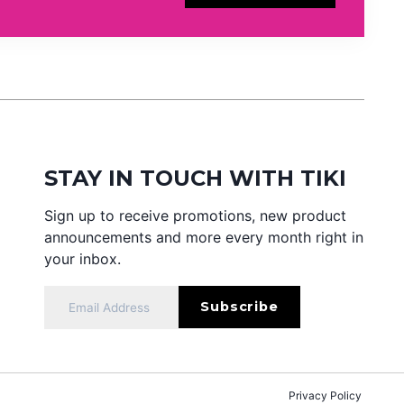
STAY IN TOUCH WITH TIKI
Sign up to receive promotions, new product
announcements and more every month right in
your inbox.
Privacy Policy