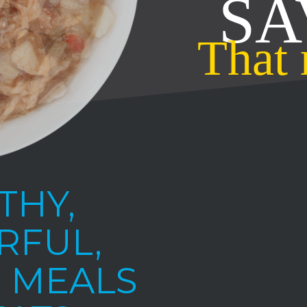
THY,
RFUL,
 MEALS