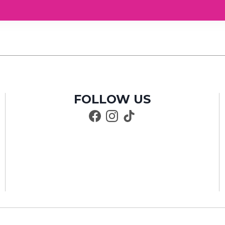
FOLLOW US