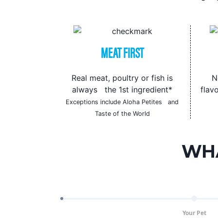
MEAT FIRST
Real meat, poultry or fish is
N
always the 1st ingredient*
flavo
Exceptions include Aloha Petites and
Taste of the World
WHA
Your Pet