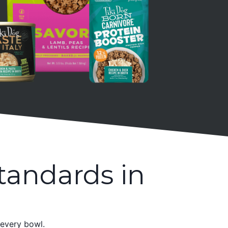
tandards in
 every bowl.