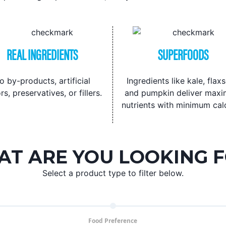
REAL INGREDIENTS
SUPERFOODS
o by-products, artificial
Ingredients like kale, flax
rs, preservatives, or fillers.
and pumpkin deliver max
nutrients with minimum calo
T ARE YOU LOOKING 
Select a product type to filter below.
Food Preference