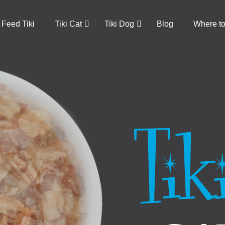
Feed Tiki
Tiki Cat
Tiki Dog
Blog
Where t